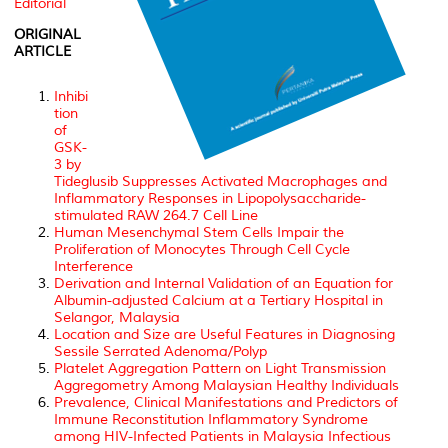
Editorial
ORIGINAL
ARTICLE
Inhibi
tion
of
GSK-
3 by
Tideglusib Suppresses Activated Macrophages and
Inflammatory Responses in Lipopolysaccharide-
stimulated RAW 264.7 Cell Line
Human Mesenchymal Stem Cells Impair the
Proliferation of Monocytes Through Cell Cycle
Interference
Derivation and Internal Validation of an Equation for
Albumin-adjusted Calcium at a Tertiary Hospital in
Selangor, Malaysia
Location and Size are Useful Features in Diagnosing
Sessile Serrated Adenoma/Polyp
Platelet Aggregation Pattern on Light Transmission
Aggregometry Among Malaysian Healthy Individuals
Prevalence, Clinical Manifestations and Predictors of
Immune Reconstitution Inflammatory Syndrome
among HIV-Infected Patients in Malaysia Infectious