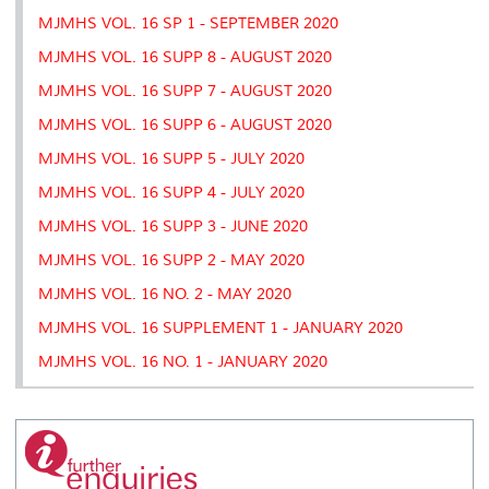
MJMHS VOL. 16 SP 1 - SEPTEMBER 2020
MJMHS VOL. 16 SUPP 8 - AUGUST 2020
MJMHS VOL. 16 SUPP 7 - AUGUST 2020
MJMHS VOL. 16 SUPP 6 - AUGUST 2020
MJMHS VOL. 16 SUPP 5 - JULY 2020
MJMHS VOL. 16 SUPP 4 - JULY 2020
MJMHS VOL. 16 SUPP 3 - JUNE 2020
MJMHS VOL. 16 SUPP 2 - MAY 2020
MJMHS VOL. 16 NO. 2 - MAY 2020
MJMHS VOL. 16 SUPPLEMENT 1 - JANUARY 2020
MJMHS VOL. 16 NO. 1 - JANUARY 2020