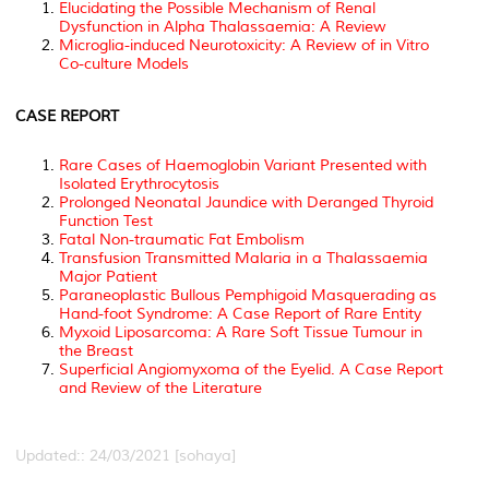
Elucidating the Possible Mechanism of Renal
Dysfunction in Alpha Thalassaemia: A Review
Microglia-induced Neurotoxicity: A Review of in Vitro
Co-culture Models
CASE REPORT
Rare Cases of Haemoglobin Variant Presented with
Isolated Erythrocytosis
Prolonged Neonatal Jaundice with Deranged Thyroid
Function Test
Fatal Non-traumatic Fat Embolism
Transfusion Transmitted Malaria in a Thalassaemia
Major Patient
Paraneoplastic Bullous Pemphigoid Masquerading as
Hand-foot Syndrome: A Case Report of Rare Entity
Myxoid Liposarcoma: A Rare Soft Tissue Tumour in
the Breast
Superficial Angiomyxoma of the Eyelid. A Case Report
and Review of the Literature
Updated:: 24/03/2021 [sohaya]