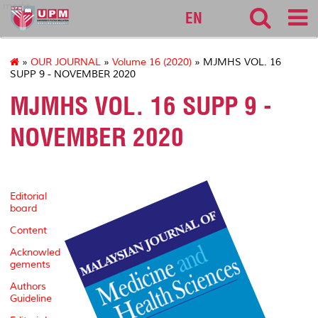
medic
EN
»
OUR JOURNAL
»
Volume 16 (2020)
» MJMHS VOL. 16
SUPP 9 - NOVEMBER 2020
MJMHS VOL. 16 SUPP 9 -
NOVEMBER 2020
Editorial
board
Content
Acknowled
gements
Authors
Guideline