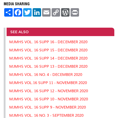
MEDIA SHARING
S
F
T
L
E
C
W
P
h
a
w
i
m
o
o
r
a
c
i
n
a
p
r
i
r
e
t
k
i
y
d
n
e
b
t
e
l
L
P
t
o
e
d
i
r
SEE ALSO
o
r
I
n
e
k
n
k
s
MJMHS VOL. 16 SUPP 16 - DECEMBER 2020
s
MJMHS VOL. 16 SUPP 15 - DECEMBER 2020
MJMHS VOL. 16 SUPP 14 - DECEMBER 2020
MJMHS VOL. 16 SUPP 13 - DECEMBER 2020
MJMHS VOL. 16 NO. 4 - DECEMBER 2020
MJMHS VOL.16 SUPP 11 - NOVEMBER 2020
MJMHS VOL. 16 SUPP 12 - NOVEMBER 2020
MJMHS VOL. 16 SUPP 10 - NOVEMBER 2020
MJMHS VOL. 16 SUPP 9 - NOVEMBER 2020
MJMHS VOL. 16 NO. 3 - SEPTEMBER 2020