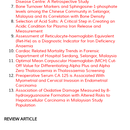
Disease Centre: A Retrospective Study
Bone Turnover Markers and Sphingosine-1-phosphate
levels among the Chinese Community in Selangor,
Malaysia and its Correlation with Bone Density
Selection of Acid Salts: A Critical Step in Creating an
Acidic Condition for Plasma Iron Release and
Measurement
Assessment of Reticulocyte-haemoglobin Equivalent
(Ret-He) as a Diagnostic Indicator for Iron Deficiency
Anaemia
Cardiac Related Mortality Trends in Forensic
Department of Hospital Serdang, Selangor, Malaysia
Optimal Mean Corpuscular Haemoglobin (MCH) Cut-
Off Value for Differentiating Alpha Plus and Alpha
Zero Thalassaemia in Thalassaemia Screening
Preoperative Serum CA 125 is Associated With
Myometrial and Cervical Invasion in Endometrial
Carcinoma
Association of Oxidative Damage Measured by 8-
hydroxyguanosine Formation with Altered Risks to
Hepatocellular Carcinoma in Malaysian Study
Population
REVIEW ARTICLE