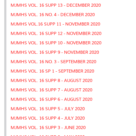
MJMHS VOL. 16 SUPP 13 - DECEMBER 2020
MJMHS VOL. 16 NO. 4 - DECEMBER 2020
MJMHS VOL.16 SUPP 11 - NOVEMBER 2020
MJMHS VOL. 16 SUPP 12 - NOVEMBER 2020
MJMHS VOL. 16 SUPP 10 - NOVEMBER 2020
MJMHS VOL. 16 SUPP 9 - NOVEMBER 2020
MJMHS VOL. 16 NO. 3 - SEPTEMBER 2020
MJMHS VOL. 16 SP 1 - SEPTEMBER 2020
MJMHS VOL. 16 SUPP 8 - AUGUST 2020
MJMHS VOL. 16 SUPP 7 - AUGUST 2020
MJMHS VOL. 16 SUPP 6 - AUGUST 2020
MJMHS VOL. 16 SUPP 5 - JULY 2020
MJMHS VOL. 16 SUPP 4 - JULY 2020
MJMHS VOL. 16 SUPP 3 - JUNE 2020