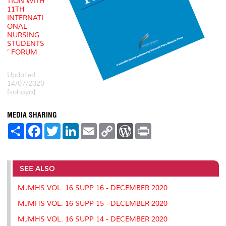
TION WITH
11TH
INTERNATI
ONAL
NURSING
STUDENTS
’ FORUM
Updated::
14/07/2020
[sohaya]
MEDIA SHARING
S
F
T
L
E
C
W
P
h
a
w
i
m
o
o
r
a
c
i
n
a
p
r
i
r
e
t
k
i
y
d
n
e
b
t
e
l
L
P
t
o
e
d
i
r
SEE ALSO
o
r
I
n
e
k
n
k
s
MJMHS VOL. 16 SUPP 16 - DECEMBER 2020
s
MJMHS VOL. 16 SUPP 15 - DECEMBER 2020
MJMHS VOL. 16 SUPP 14 - DECEMBER 2020