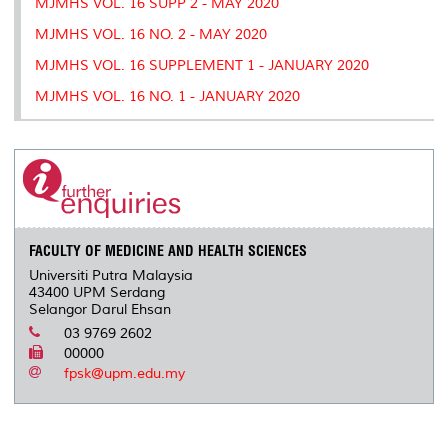
MJMHS VOL. 16 SUPP 2 - MAY 2020
MJMHS VOL. 16 NO. 2 - MAY 2020
MJMHS VOL. 16 SUPPLEMENT 1 - JANUARY 2020
MJMHS VOL. 16 NO. 1 - JANUARY 2020
FACULTY OF MEDICINE AND HEALTH SCIENCES
Universiti Putra Malaysia
43400 UPM Serdang
Selangor Darul Ehsan
03 9769 2602
00000
fpsk@upm.edu.my