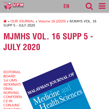
medic
EN
»
OUR JOURNAL
»
Volume 16 (2020)
» MJMHS VOL. 16
SUPP 5 - JULY 2020
MJMHS VOL. 16 SUPP 5 -
JULY 2020
EDITORIAL
BOARD
1st UMS
INTERNATI
ONAL
NURSING
CONFEREN
CE IN
CONJUNC