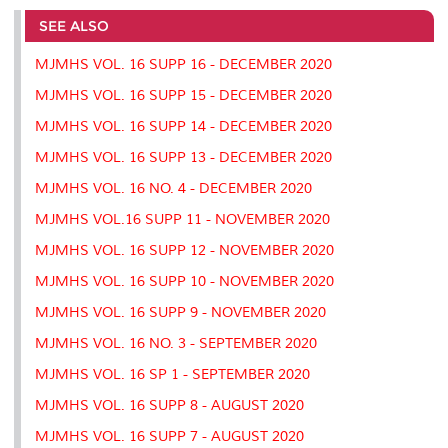
e
b
t
e
l
L
P
t
o
e
d
i
r
SEE ALSO
o
r
I
n
e
k
n
k
s
MJMHS VOL. 16 SUPP 16 - DECEMBER 2020
s
MJMHS VOL. 16 SUPP 15 - DECEMBER 2020
MJMHS VOL. 16 SUPP 14 - DECEMBER 2020
MJMHS VOL. 16 SUPP 13 - DECEMBER 2020
MJMHS VOL. 16 NO. 4 - DECEMBER 2020
MJMHS VOL.16 SUPP 11 - NOVEMBER 2020
MJMHS VOL. 16 SUPP 12 - NOVEMBER 2020
MJMHS VOL. 16 SUPP 10 - NOVEMBER 2020
MJMHS VOL. 16 SUPP 9 - NOVEMBER 2020
MJMHS VOL. 16 NO. 3 - SEPTEMBER 2020
MJMHS VOL. 16 SP 1 - SEPTEMBER 2020
MJMHS VOL. 16 SUPP 8 - AUGUST 2020
MJMHS VOL. 16 SUPP 7 - AUGUST 2020