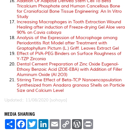
Addition Of Adipose Derived Stem Cell To Beta
Tricalcium Phosphate and Human Cancellous Bone
for Craniofacial Bone Tissue Engineering: An In Vitro
Study
Increasing Macrophages in Tooth Extraction Wound
Healing after induction of Freeze-drying Gel Aloe vera
90% on Cavia cobaya
Analysis of the Expression of Macrophage among
Periodontitis Rat Model after Treatment with
Graptophyllum Pictum (L.) Griff. Leaves Extract Gel
Effect of PVA-PEG Binders on Surface Roughness of
Y-TZP Zirconia
Dental Cement Preparation of Zinc Oxide Eugenol-
Ethoxy Benzoic Acid (ZOE-EBA) with Addition of Filler
Aluminum Oxide (Al 2O3)
Stirring Time Effect of Beta-TCP Nanoencapsulation
Synthesized from Anadara granosa Shells on Particle
Size and Calcium Level
Updated:: 11/08/2020 [sohaya]
MEDIA SHARING
S
F
T
L
E
C
W
P
h
a
w
i
m
o
o
r
a
c
i
n
a
p
r
i
r
e
t
k
i
y
d
n