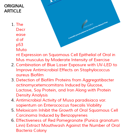
ORIGINAL
ARTICLE
The
Decr
ease
d of
p53
Muta
nt Expression on Squamous Cell Epithelial of Oral in
Mus musculus by Moderate Intensity of Exercise
Combination of Blue Laser Exposure with UV-LED to
Improve Antimicrobial Effects on Staphylococcus
aureus Biofilm
Detection of Biofilm Proteins from Aggregatibacter
actinomycetemcomitans Induced by Glucose,
Lactose, Soy Protein, and Iron Along with Protein
Density Analysis
Antimicrobial Activity of Musa paradisiaca var.
sapientum on Enterococcus faecalis Viability
Meloxicam Inhibit the Growth of Oral Squamous Cell
Carcinoma Induced by Benzopyrenes
Effectiveness of Red Pomegranate (Punica granatum
Linn) Extract Mouthwash Against the Number of Oral
Bacteria Colony