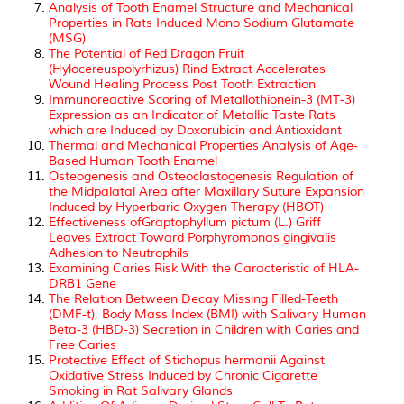
Analysis of Tooth Enamel Structure and Mechanical
Properties in Rats Induced Mono Sodium Glutamate
(MSG)
The Potential of Red Dragon Fruit
(Hylocereuspolyrhizus) Rind Extract Accelerates
Wound Healing Process Post Tooth Extraction
Immunoreactive Scoring of Metallothionein-3 (MT-3)
Expression as an Indicator of Metallic Taste Rats
which are Induced by Doxorubicin and Antioxidant
Thermal and Mechanical Properties Analysis of Age-
Based Human Tooth Enamel
Osteogenesis and Osteoclastogenesis Regulation of
the Midpalatal Area after Maxillary Suture Expansion
Induced by Hyperbaric Oxygen Therapy (HBOT)
Effectiveness ofGraptophyllum pictum (L.) Griff
Leaves Extract Toward Porphyromonas gingivalis
Adhesion to Neutrophils
Examining Caries Risk With the Caracteristic of HLA-
DRB1 Gene
The Relation Between Decay Missing Filled-Teeth
(DMF-t), Body Mass Index (BMI) with Salivary Human
Beta-3 (HBD-3) Secretion in Children with Caries and
Free Caries
Protective Effect of Stichopus hermanii Against
Oxidative Stress Induced by Chronic Cigarette
Smoking in Rat Salivary Glands