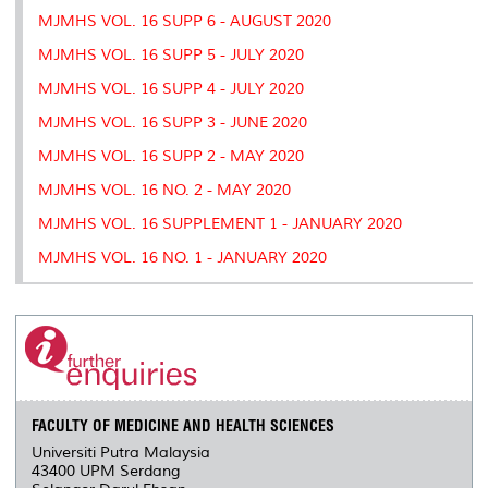
MJMHS VOL. 16 SUPP 6 - AUGUST 2020
MJMHS VOL. 16 SUPP 5 - JULY 2020
MJMHS VOL. 16 SUPP 4 - JULY 2020
MJMHS VOL. 16 SUPP 3 - JUNE 2020
MJMHS VOL. 16 SUPP 2 - MAY 2020
MJMHS VOL. 16 NO. 2 - MAY 2020
MJMHS VOL. 16 SUPPLEMENT 1 - JANUARY 2020
MJMHS VOL. 16 NO. 1 - JANUARY 2020
FACULTY OF MEDICINE AND HEALTH SCIENCES
Universiti Putra Malaysia
43400 UPM Serdang