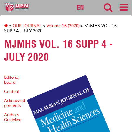
medic
EN
»
OUR JOURNAL
»
Volume 16 (2020)
» MJMHS VOL. 16
SUPP 4 - JULY 2020
MJMHS VOL. 16 SUPP 4 -
JULY 2020
Editorial
board
Content
Acknowled
gements
Authors
Guideline