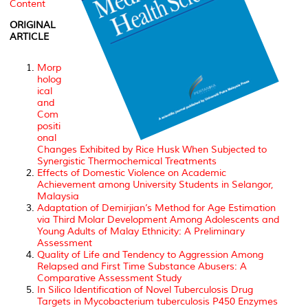
Content
ORIGINAL
ARTICLE
Morp
holog
ical
and
Com
positi
onal
Changes Exhibited by Rice Husk When Subjected to
Synergistic Thermochemical Treatments
Effects of Domestic Violence on Academic
Achievement among University Students in Selangor,
Malaysia
Adaptation of Demirjian’s Method for Age Estimation
via Third Molar Development Among Adolescents and
Young Adults of Malay Ethnicity: A Preliminary
Assessment
Quality of Life and Tendency to Aggression Among
Relapsed and First Time Substance Abusers: A
Comparative Assessment Study
In Silico Identification of Novel Tuberculosis Drug
Targets in Mycobacterium tuberculosis P450 Enzymes