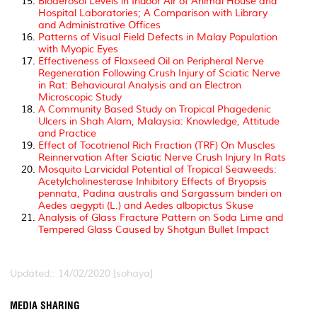
Bioaerosol Levels in Indoor Air of Animal House and
Hospital Laboratories; A Comparison with Library
and Administrative Offices
Patterns of Visual Field Defects in Malay Population
with Myopic Eyes
Effectiveness of Flaxseed Oil on Peripheral Nerve
Regeneration Following Crush Injury of Sciatic Nerve
in Rat: Behavioural Analysis and an Electron
Microscopic Study
A Community Based Study on Tropical Phagedenic
Ulcers in Shah Alam, Malaysia: Knowledge, Attitude
and Practice
Effect of Tocotrienol Rich Fraction (TRF) On Muscles
Reinnervation After Sciatic Nerve Crush Injury In Rats
Mosquito Larvicidal Potential of Tropical Seaweeds:
Acetylcholinesterase Inhibitory Effects of Bryopsis
pennata, Padina australis and Sargassum binderi on
Aedes aegypti (L.) and Aedes albopictus Skuse
Analysis of Glass Fracture Pattern on Soda Lime and
Tempered Glass Caused by Shotgun Bullet Impact
Updated:: 14/02/2020 [sohaya]
MEDIA SHARING