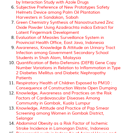
by Interaction Study with Azole Drugs
Subjective Preference of New Prototypes Safety
Helmets Device among Palm Oil Plantation
Harvesters in Sandakan, Sabah
Green Chemistry Synthesis of Nanostructured Zinc
Oxide Powder Using Azadirachta indica Extract for
Latent Fingermark Development
Evaluation of Measles Surveillance System in
Provincial Health Office, East Java, Indonesia
Awareness, Knowledge & Attitude on Urinary Tract
Infection among Government Secondary School
Students in Shah Alam, Malaysia
Quantification of Beta-Defensins (DEFB) Gene Copy
Number Variations in Relation to Inflammation in Type
2 Diabetes Mellitus and Diabetic Nephropathy
Patients
Respiratory Health of Children Exposed to PM10 :
Consequence of Construction Waste Open Dumping
Knowledge, Awareness and Practices on the Risk
Factors of Cardiovascular Diseases Among
Community in Gombak, Kuala Lumpur
Knowledge, Attitude and Practice of Pap Smear
Screening among Women in Gombak District,
Selangor
Abdominal Obesity as a Risk Factor of Ischemic
Stroke Incidence in Lamongan Distric, Indonesia