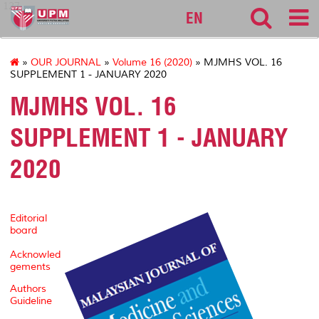
127
EN
»
OUR JOURNAL
»
Volume 16 (2020)
» MJMHS VOL. 16
SUPPLEMENT 1 - JANUARY 2020
MJMHS VOL. 16
SUPPLEMENT 1 - JANUARY
2020
Editorial
board
Acknowled
gements
Authors
Guideline