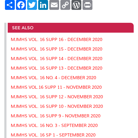
S
F
T
L
E
C
W
P
h
a
w
i
m
o
o
r
a
c
i
n
a
p
r
i
r
e
t
k
i
y
d
n
e
b
t
e
l
L
P
t
o
e
d
i
r
SEE ALSO
o
r
I
n
e
k
n
k
s
MJMHS VOL. 16 SUPP 16 - DECEMBER 2020
s
MJMHS VOL. 16 SUPP 15 - DECEMBER 2020
MJMHS VOL. 16 SUPP 14 - DECEMBER 2020
MJMHS VOL. 16 SUPP 13 - DECEMBER 2020
MJMHS VOL. 16 NO. 4 - DECEMBER 2020
MJMHS VOL.16 SUPP 11 - NOVEMBER 2020
MJMHS VOL. 16 SUPP 12 - NOVEMBER 2020
MJMHS VOL. 16 SUPP 10 - NOVEMBER 2020
MJMHS VOL. 16 SUPP 9 - NOVEMBER 2020
MJMHS VOL. 16 NO. 3 - SEPTEMBER 2020
MJMHS VOL. 16 SP 1 - SEPTEMBER 2020