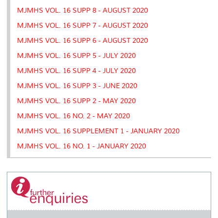
MJMHS VOL. 16 SUPP 8 - AUGUST 2020
MJMHS VOL. 16 SUPP 7 - AUGUST 2020
MJMHS VOL. 16 SUPP 6 - AUGUST 2020
MJMHS VOL. 16 SUPP 5 - JULY 2020
MJMHS VOL. 16 SUPP 4 - JULY 2020
MJMHS VOL. 16 SUPP 3 - JUNE 2020
MJMHS VOL. 16 SUPP 2 - MAY 2020
MJMHS VOL. 16 NO. 2 - MAY 2020
MJMHS VOL. 16 SUPPLEMENT 1 - JANUARY 2020
MJMHS VOL. 16 NO. 1 - JANUARY 2020