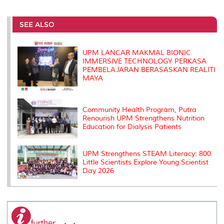
r
e
t
k
i
y
d
n
e
b
t
e
l
L
P
t
o
e
d
i
r
SEE ALSO
o
r
I
n
e
k
n
k
s
s
UPM LANCAR MAKMAL BIONIC
IMMERSIVE TECHNOLOGY PERKASA
PEMBELAJARAN BERASASKAN REALITI
MAYA
Community Health Program, Putra
Renourish UPM Strengthens Nutrition
Education for Dialysis Patients
UPM Strengthens STEAM Literacy: 800
Little Scientists Explore Young Scientist
Day 2026