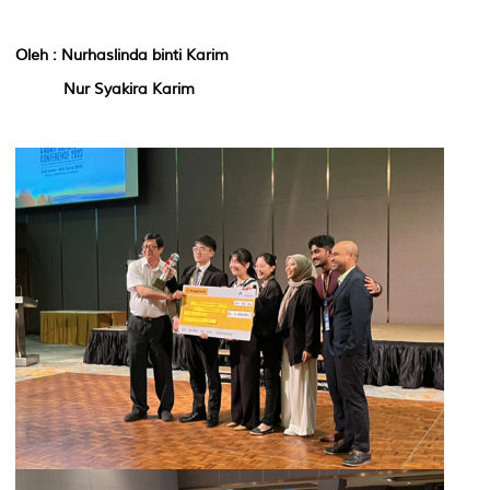
Oleh : Nurhaslinda binti Karim
Nur Syakira Karim