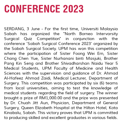
CONFERENCE 2023
SERDANG, 3 June - For the first time, Universiti Malaysia
Sabah has organized the "North Borneo Intervarsity
Surgical Quiz Competition" in conjunction with the
conference 'Sabah Surgical Conference 2023' organized by
the Sabah Surgical Society. UPM has won this competition
where the participation of Sister Foong Wei Ern, Sister
Chang Chen Yue, Sister Nurhanani binti Masjuki, Brother
Pang Kin Seng and Brother Shivadharshan Naidu Year 5
Medical Students, UPM Faculty of Medicine and Health
Sciences with the supervision and guidance of Dr. Ahmad
Al-Hafeez Ahmad Zaidi, Medical Lecturer, Department of
Surgery. This competition was participated by six (6) teams
from local universities, aiming to test the knowledge of
medical students regarding the field of surgery. The winner
brought a prize of RM1,000.00 and the prize was presented
by Dr. Chuah Jitt Aun, Physician, Department of General
Surgery, Queen Elizabeth Hospital at the Hilton Hotel, Kota
Kinabalu, Sabah. This victory proves that UPM is committed
to producing skilled and excellent graduates in various fields.