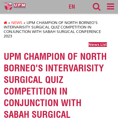
medic
EN
»
NEWS
» UPM CHAMPION OF NORTH BORNEO'S
INTERVARISITY SURGICAL QUIZ COMPETITION IN
CONJUNCTION WITH SABAH SURGICAL CONFERENCE
2023
News List
UPM CHAMPION OF NORTH
BORNEO'S INTERVARISITY
SURGICAL QUIZ
COMPETITION IN
CONJUNCTION WITH
SABAH SURGICAL