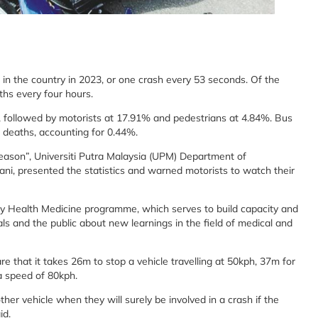
 in the country in 2023, or one crash every 53 seconds. Of the
ths every four hours.
%, followed by motorists at 17.91% and pedestrians at 4.84%. Bus
d deaths, accounting for 0.44%.
 Season”, Universiti Putra Malaysia (UPM) Department of
i, presented the statistics and warned motorists to watch their
ty Health Medicine programme, which serves to build capacity and
s and the public about new learnings in the field of medical and
 that it takes 26m to stop a vehicle travelling at 50kph, 37m for
a speed of 80kph.
ther vehicle when they will surely be involved in a crash if the
id.