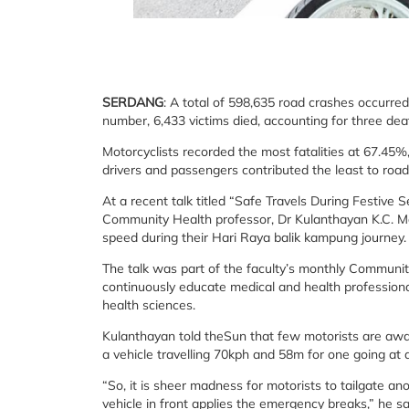
SERDANG
: A total of 598,635 road crashes occurred
number, 6,433 victims died, accounting for three dea
Motorcyclists recorded the most fatalities at 67.45
drivers and passengers contributed the least to roa
At a recent talk titled “Safe Travels During Festive
Community Health professor, Dr Kulanthayan K.C. Man
speed during their Hari Raya balik kampung journey.
The talk was part of the faculty’s monthly Communi
continuously educate medical and health professional
health sciences.
Kulanthayan told theSun that few motorists are aware
a vehicle travelling 70kph and 58m for one going at 
“So, it is sheer madness for motorists to tailgate ano
vehicle in front applies the emergency breaks,” he sa