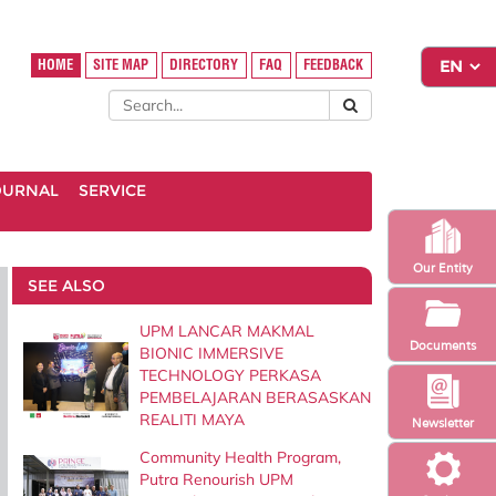
HOME
SITE MAP
DIRECTORY
FAQ
FEEDBACK
OURNAL
SERVICE
Our Entity
SEE ALSO
UPM LANCAR MAKMAL
Documents
BIONIC IMMERSIVE
TECHNOLOGY PERKASA
PEMBELAJARAN BERASASKAN
REALITI MAYA
Newsletter
Community Health Program,
Putra Renourish UPM