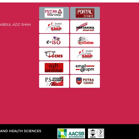
 ABDUL AZIZ SHAH
 AND HEALTH SCIENCES