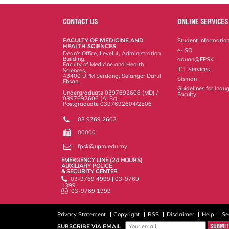
r
e
t
k
i
y
d
n
e
b
t
e
l
L
P
t
o
e
d
i
r
CONTACT US
ONLINE SERVICES
o
r
I
n
e
k
n
k
s
FACULTY OF MEDICINE AND
Student Informatio
s
HEALTH SCIENCES
e-ISO
Dean's Office, Level 4, Administration
Building,
aduan@FPSK
Faculty of Medicine and Health
ICT Services
Sciences,
43400 UPM Serdang, Selangor Darul
Sisman
Ehsan.
Guidelines for Inaug
Undergraduate 0397692608 (MD) /
Faculty
0397692606 (ALSc)
Postgraduate 0397692604/2506
03 9769 2602
00000
fpsk@upm.edu.my
EMERGENCY LINE (24 HOURS)
AUXILIARY POLICE
& SECURITY CENTER
03-9769 4999 | 03-9769
1399
03-9769 1999
Privacy Statement
Copyright
RSS
Disclaimer
Help
Se
SUBSCRIBE VIA EMAIL