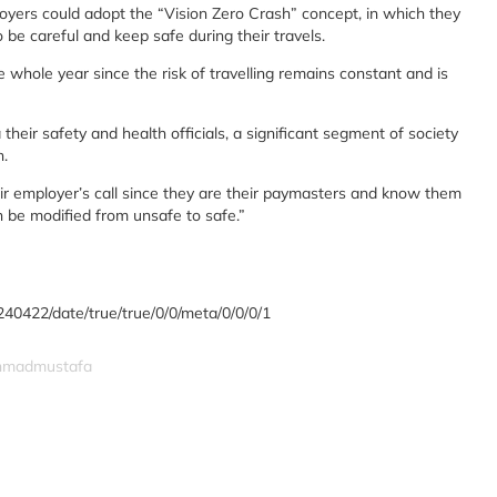
yers could adopt the “Vision Zero Crash” concept, in which they
be careful and keep safe during their travels.
e whole year since the risk of travelling remains constant and is
 their safety and health officials, a significant segment of society
n.
eir employer’s call since they are their paymasters and know them
n be modified from unsafe to safe.”
240422/date/true/true/0/0/meta/0/0/0/1
ahmadmustafa