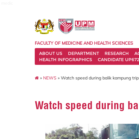
medic
FACULTY OF MEDICINE AND HEALTH SCIENCES
ABOUT US
DEPARTMENT
RESEARCH
A
HEALTH INFOGRAPHICS
CANDIDATE UP672
»
NEWS
» Watch speed during balik kampung trip, 
Watch speed during bal