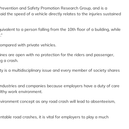
Prevention and Safety Promotion Research Group, and is a
the speed of a vehicle directly relates to the injuries sustained
uivalent to a person falling from the 10th floor of a building, while
.”
compared with private vehicles.
hines are open with no protection for the riders and passenger,
g a crash.
ty is a multidisciplinary issue and every member of society shares
 industries and companies because employers have a duty of care
althy work environment.
vironment concept as any road crash will lead to absenteeism,
able road crashes, it is vital for employers to play a much