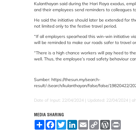
Kulanthayan said during the Hari Raya exodus, emplo
and their employees send reminders to colleagues to 
He said the initiative should later be extended for th
not limited only to the festive travel period.
“If all employers spearhead this win-win initiative via
will be reminded to make our roads safer to travel o
“There is a high chance workers will pay heed to th
well. Thus, the employee’s road safety behaviour ca
Sumber: https://thesun.my/search-
result/-/search/kulanthayan/false/false/19820422/20
Date of Input: 22/04/2024 |
Updated: 22/04/2024 | 
MEDIA SHARING
S
F
T
L
E
C
W
P
h
a
w
i
m
o
o
r
a
c
i
n
a
p
r
i