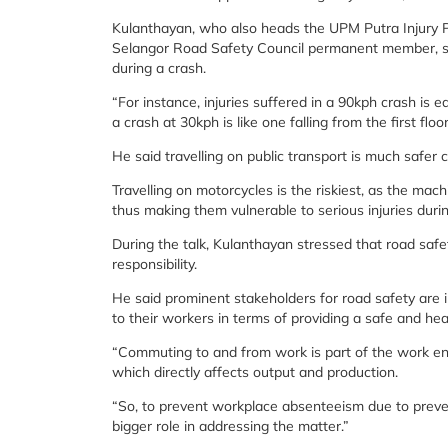
Kulanthayan, who also heads the UPM Putra Injury 
Selangor Road Safety Council permanent member, said 
during a crash.
“For instance, injuries suffered in a 90kph crash is eq
a crash at 30kph is like one falling from the first floor
He said travelling on public transport is much safer 
Travelling on motorcycles is the riskiest, as the mac
thus making them vulnerable to serious injuries durin
During the talk, Kulanthayan stressed that road safe
responsibility.
He said prominent stakeholders for road safety are
to their workers in terms of providing a safe and he
“Commuting to and from work is part of the work en
which directly affects output and production.
“So, to prevent workplace absenteeism due to prevent
bigger role in addressing the matter.”