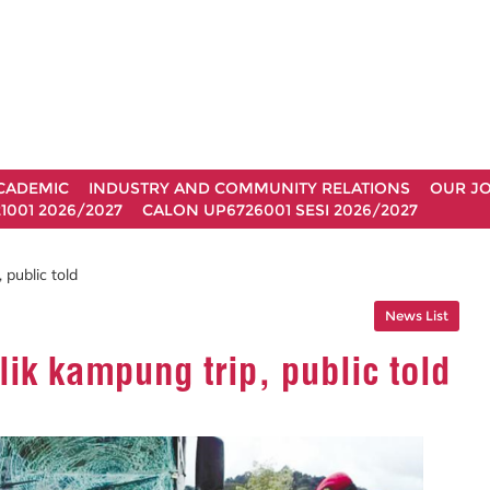
CADEMIC
INDUSTRY AND COMMUNITY RELATIONS
OUR J
1001 2026/2027
CALON UP6726001 SESI 2026/2027
public told
News List
ik kampung trip, public told