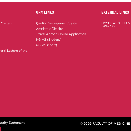
UPM LINKS
EXTERNAL LINKS
n System
Quality Management System
HOSPITAL SULTAN
(HSAAS)
Academic Division
Travel Abroad Online Application
i-GIMS (Student)
i-GIMS (Staff)
ural Lecture of the
curity Statement
© 2026 FACULTY OF MEDICINE