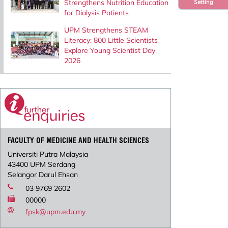
Strengthens Nutrition Education
Setting
for Dialysis Patients
UPM Strengthens STEAM
Literacy: 800 Little Scientists
Explore Young Scientist Day
2026
FACULTY OF MEDICINE AND HEALTH SCIENCES
Universiti Putra Malaysia
43400 UPM Serdang
Selangor Darul Ehsan
03 9769 2602
00000
fpsk@upm.edu.my