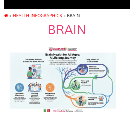
»
HEALTH INFOGRAPHICS
» BRAIN
BRAIN