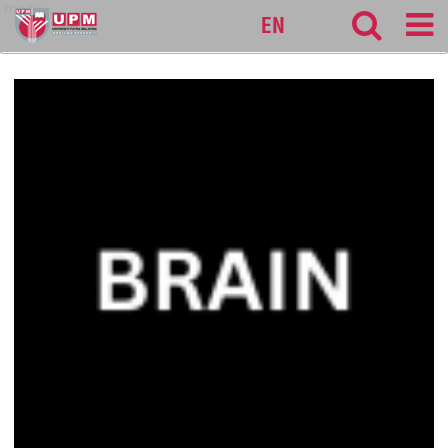
medic
EN