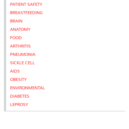
PATIENT SAFETY
BREASTFEEDING
BRAIN
ANATOMY
FOOD
ARTHRITIS
PNEUMONIA
SICKLE CELL
AIDS
OBESITY
ENVIRONMENTAL
DIABETES
LEPROSY