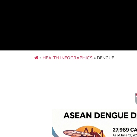
»
HEALTH INFOGRAPHICS
» DENGUE