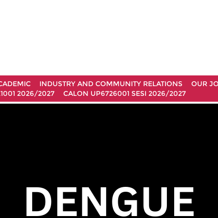
CADEMIC
INDUSTRY AND COMMUNITY RELATIONS
OUR J
1001 2026/2027
CALON UP6726001 SESI 2026/2027