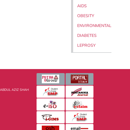
AIDS
OBESITY
ENVIRONMENTAL
DIABETES
LEPROSY
 ABDUL AZIZ SHAH