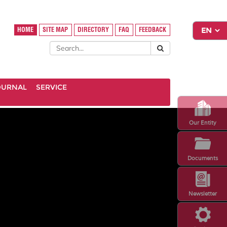
HOME
SITE MAP
DIRECTORY
FAQ
FEEDBACK
OURNAL
SERVICE
Our Entity
Documents
Newsletter