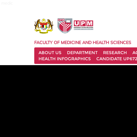
medic
FACULTY OF MEDICINE AND HEALTH SCIENCES
ABOUT US
DEPARTMENT
RESEARCH
A
HEALTH INFOGRAPHICS
CANDIDATE UP672