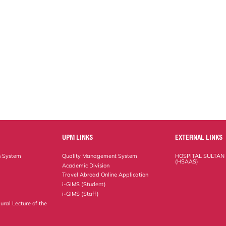
UPM LINKS
EXTERNAL LINKS
n System
Quality Management System
HOSPITAL SULTAN
(HSAAS)
Academic Division
Travel Abroad Online Application
i-GIMS (Student)
i-GIMS (Staff)
ural Lecture of the