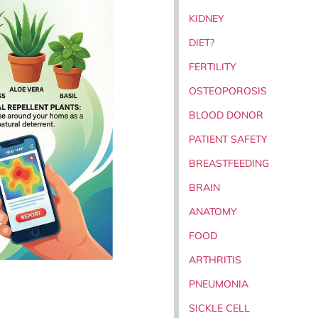
KIDNEY
DIET?
FERTILITY
OSTEOPOROSIS
BLOOD DONOR
PATIENT SAFETY
BREASTFEEDING
BRAIN
ANATOMY
FOOD
ARTHRITIS
PNEUMONIA
SICKLE CELL