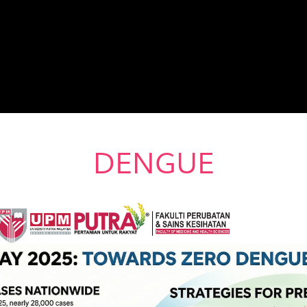
DENGUE