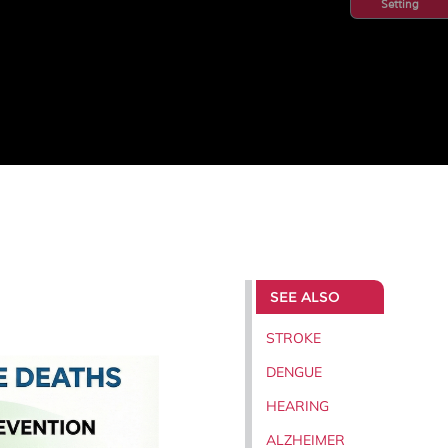
Setting
SEE ALSO
STROKE
DENGUE
HEARING
ALZHEIMER