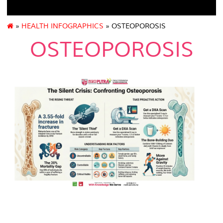
»
HEALTH INFOGRAPHICS
» OSTEOPOROSIS
OSTEOPOROSIS