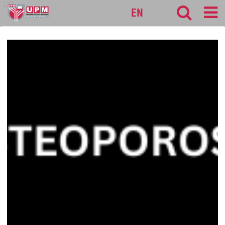
127
EN