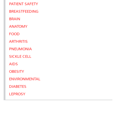
PATIENT SAFETY
BREASTFEEDING
BRAIN
ANATOMY
FOOD
ARTHRITIS
PNEUMONIA
SICKLE CELL
AIDS
OBESITY
ENVIRONMENTAL
DIABETES
LEPROSY