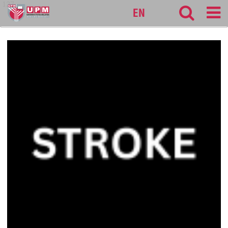
127
EN