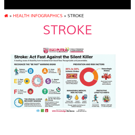
»
HEALTH INFOGRAPHICS
» STROKE
STROKE