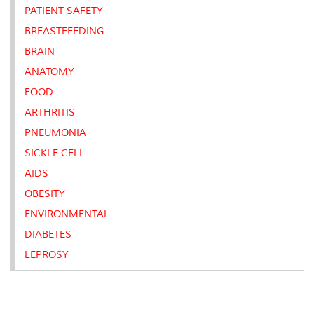
PATIENT SAFETY
BREASTFEEDING
BRAIN
ANATOMY
FOOD
ARTHRITIS
PNEUMONIA
SICKLE CELL
AIDS
OBESITY
ENVIRONMENTAL
DIABETES
LEPROSY