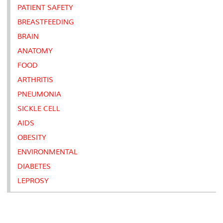
PATIENT SAFETY
BREASTFEEDING
BRAIN
ANATOMY
FOOD
ARTHRITIS
PNEUMONIA
SICKLE CELL
AIDS
OBESITY
ENVIRONMENTAL
DIABETES
LEPROSY