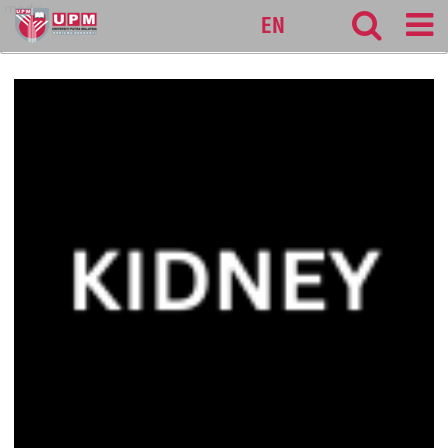
medic
EN