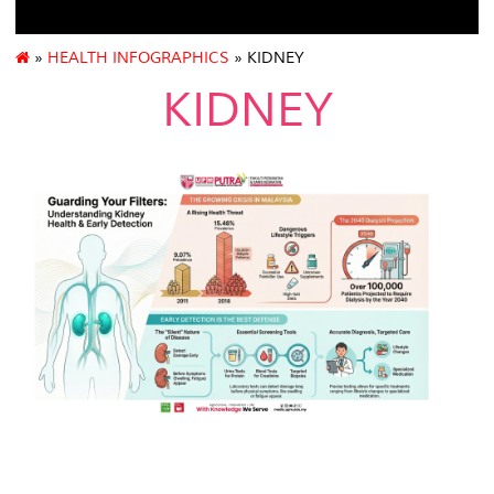
»
HEALTH INFOGRAPHICS
» KIDNEY
KIDNEY