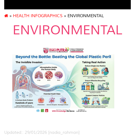
»
HEALTH INFOGRAPHICS
» ENVIRONMENTAL
ENVIRONMENTAL
Updated:: 29/01/2026 [nadia_rahman]