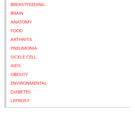
BREASTFEEDING
BRAIN
ANATOMY
FOOD
ARTHRITIS
PNEUMONIA
SICKLE CELL
AIDS
OBESITY
ENVIRONMENTAL
DIABETES
LEPROSY