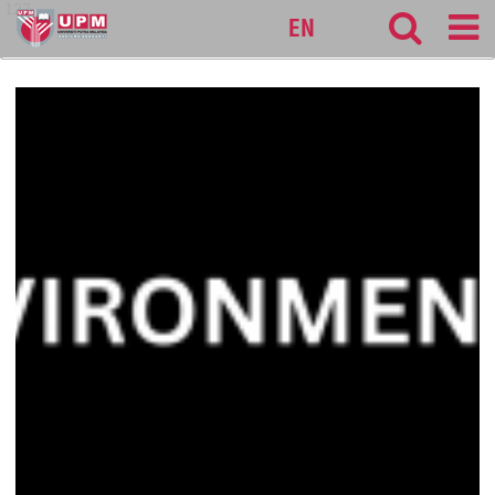
127
EN