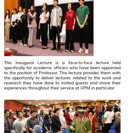
This Inaugural Lecture is a face-to-face lecture held
specifically for academic officers who have been appointed
to the position of Professor. This lecture provides them with
the opportunity to deliver lectures related to the work and
research they have done to invited guests and share their
experiences throughout their service at UPM in particular.