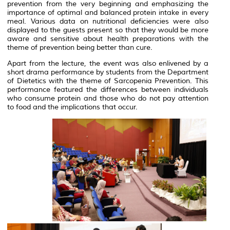
prevention from the very beginning and emphasizing the
importance of optimal and balanced protein intake in every
meal. Various data on nutritional deficiencies were also
displayed to the guests present so that they would be more
aware and sensitive about health preparations with the
theme of prevention being better than cure.
Apart from the lecture, the event was also enlivened by a
short drama performance by students from the Department
of Dietetics with the theme of Sarcopenia Prevention. This
performance featured the differences between individuals
who consume protein and those who do not pay attention
to food and the implications that occur.