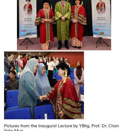
Pictures from the Inaugural Lecture by YBhg. Prof. Dr. Chan
Yoke Mun