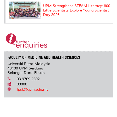
UPM Strengthens STEAM Literacy: 800
Little Scientists Explore Young Scientist
Day 2026
FACULTY OF MEDICINE AND HEALTH SCIENCES
Universiti Putra Malaysia
43400 UPM Serdang
Selangor Darul Ehsan
03 9769 2602
00000
fpsk@upm.edu.my