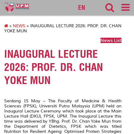
127
EN
»
NEWS
» INAUGURAL LECTURE 2026: PROF. DR. CHAN
YOKE MUN
News List
INAUGURAL LECTURE
2026: PROF. DR. CHAN
YOKE MUN
Serdang 15 May – The Faculty of Medicine & Health
Sciences (FPSK), Universiti Putra Malaysia (UPM) held an
Inaugural Lecture Ceremony which took place at the Main
Lecture Hall (DKU), FPSK, UPM. The Inaugural Lecture this
time was delivered by YBhg. Prof. Dr. Chan Yoke Mun from
the Department of Dietetics, FPSK which was titled
Nutrition for Resilient Ageing: Optimised Protein Strategies