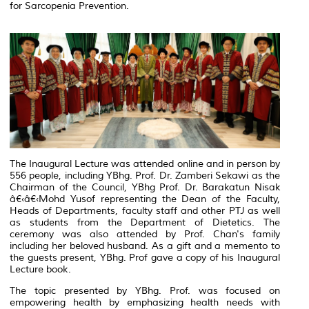
for Sarcopenia Prevention.
The Inaugural Lecture was attended online and in person by
556 people, including YBhg. Prof. Dr. Zamberi Sekawi as the
Chairman of the Council, YBhg Prof. Dr. Barakatun Nisak
â€‹â€‹Mohd Yusof representing the Dean of the Faculty,
Heads of Departments, faculty staff and other PTJ as well
as students from the Department of Dietetics. The
ceremony was also attended by Prof. Chan's family
including her beloved husband. As a gift and a memento to
the guests present, YBhg. Prof gave a copy of his Inaugural
Lecture book.
The topic presented by YBhg. Prof. was focused on
empowering health by emphasizing health needs with