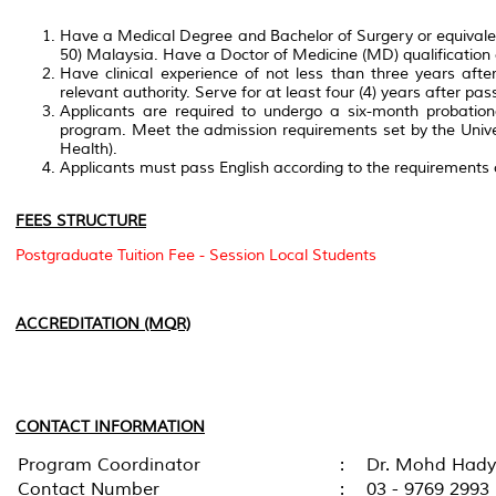
Have a Medical Degree and Bachelor of Surgery or equivalent
50) Malaysia. Have a Doctor of Medicine (MD) qualification o
Have clinical experience of not less than three years after r
relevant authority. Serve for at least four (4) years after pa
Applicants are required to undergo a six-month probation
program. Meet the admission requirements set by the Univers
Health).
Applicants must pass English according to the requirements
FEES STRUCTURE
Postgraduate Tuition Fee - Session Local Students
ACCREDITATION (MQR)
CONTACT INFORMATION
Program Coordinator
:
Dr. Mohd Hady 
Contact Number
:
03 - 9769 2993