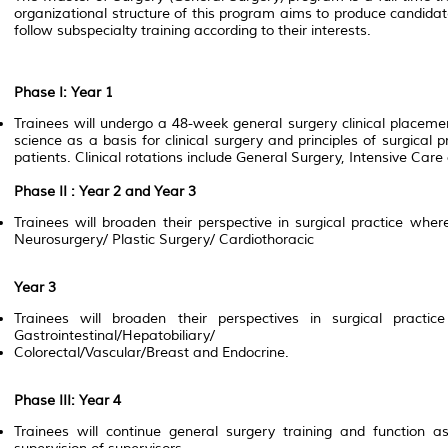
organizational structure of this program aims to produce candida
follow subspecialty training according to their interests.
Phase I: Year 1
Trainees will undergo a 48-week general surgery clinical placeme
science as a basis for clinical surgery and principles of surgica
patients. Clinical rotations include General Surgery, Intensive Ca
Phase II : Year 2 and Year 3
Trainees will broaden their perspective in surgical practice where
Neurosurgery/ Plastic Surgery/ Cardiothoracic
Year 3
Trainees will broaden their perspectives in surgical practi
Gastrointestinal/Hepatobiliary/
Colorectal/Vascular/Breast and Endocrine.
Phase III: Year 4
Trainees will continue general surgery training and function a