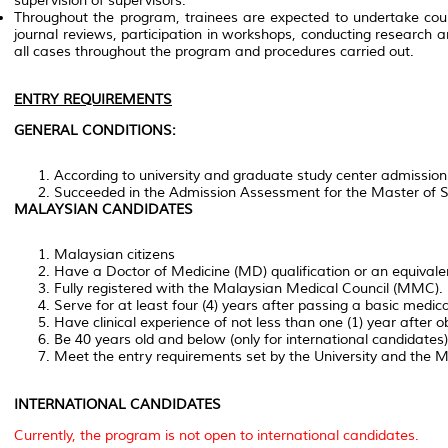
supervision of supervisors.
Throughout the program, trainees are expected to undertake cours
journal reviews, participation in workshops, conducting research
all cases throughout the program and procedures carried out.
ENTRY REQUIREMENTS
GENERAL CONDITIONS:
According to university and graduate study center admission
Succeeded in the Admission Assessment for the Master of 
MALAYSIAN CANDIDATES
Malaysian citizens
Have a Doctor of Medicine (MD) qualification or an equivalen
Fully registered with the Malaysian Medical Council (MMC).
Serve for at least four (4) years after passing a basic medic
Have clinical experience of not less than one (1) year after obt
Be 40 years old and below (only for international candidates)
Meet the entry requirements set by the University and the Min
INTERNATIONAL CANDIDATES
Currently, the program is not open to international candidates.