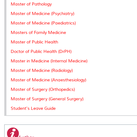
k
n
k
s
Master of Pathology
s
Master of Medicine (Psychiatry)
Master of Medicine (Paediatrics)
Masters of Family Medicine
Master of Public Health
Doctor of Public Health (DrPH)
Master in Medicine (Internal Medicine)
Master of Medicine (Radiology)
Master of Medicine (Anaesthesiology)
Master of Surgery (Orthopedics)
Master of Surgery (General Surgery)
Student's Leave Guide