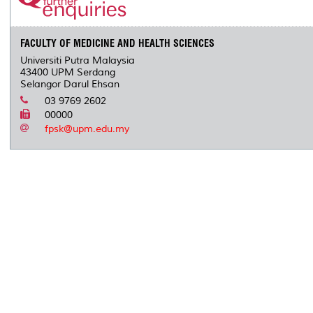
FACULTY OF MEDICINE AND HEALTH SCIENCES
Universiti Putra Malaysia
43400 UPM Serdang
Selangor Darul Ehsan
03 9769 2602
00000
fpsk@upm.edu.my