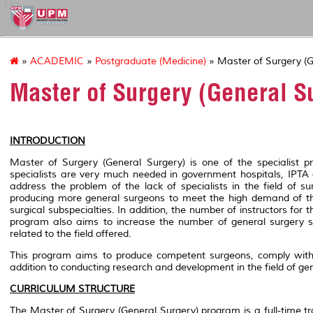
127
»
ACADEMIC
»
Postgraduate (Medicine)
» Master of Surgery (G
Master of Surgery (General S
INTRODUCTION
Master of Surgery (General Surgery) is one of the specialist 
specialists are very much needed in government hospitals, IPTA a
address the problem of the lack of specialists in the field of s
producing more general surgeons to meet the high demand of the 
surgical subspecialties. In addition, the number of instructors for
program also aims to increase the number of general surgery sp
related to the field offered.
This program aims to produce competent surgeons, comply with 
addition to conducting research and development in the field of gen
CURRICULUM STRUCTURE
The Master of Surgery (General Surgery) program is a full-time traini