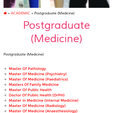
»
ACADEMIC
» Postgraduate (Medicine)
Postgraduate
(Medicine)
Postgraduate (Medicine)
Master Of Pathology
Master Of Medicine (Psychiatry)
Master Of Medicine (Paediatrics)
Masters Of Family Medicine
Master Of Public Health
Doctor Of Public Health (DrPH)
Master In Medicine (Internal Medicine)
Master Of Medicine (Radiology)
Master Of Medicine (Anaesthesiology)