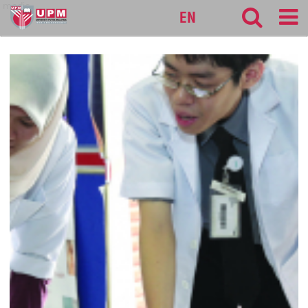
medic
EN