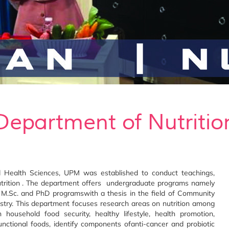
Department of Nutritio
d Health Sciences, UPM was established to conduct teachings,
 nutrition . The department offers undergraduate programs namely
 M.Sc. and PhD programswith a thesis in the field of Community
mistry. This department focuses research areas on nutrition among
n household food security, healthy lifestyle, health promotion,
functional foods, identify components ofanti-cancer and probiotic