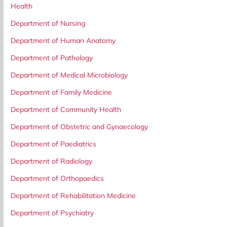
Health
Department of Nursing
Department of Human Anatomy
Department of Pathology
Department of Medical Microbiology
Department of Family Medicine
Department of Community Health
Department of Obstetric and Gynaecology
Department of Paediatrics
Department of Radiology
Department of Orthopaedics
Department of Rehabilitation Medicine
Department of Psychiatry