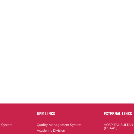
UPM LINKS
EXTERNAL LINKS
n System
Quality Management System
HOSPITAL SULTAN
(HSAAS)
Academic Division