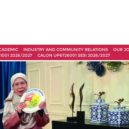
CADEMIC
INDUSTRY AND COMMUNITY RELATIONS
OUR J
1001 2026/2027
CALON UP6726001 SESI 2026/2027