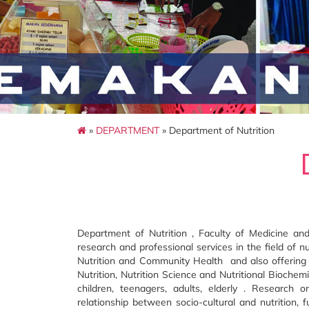
»
DEPARTMENT
» Department of Nutrition
Department of Nutrition , Faculty of Medicine an
research and professional services in the field of
Nutrition and Community Health and also offering
Nutrition, Nutrition Science and Nutritional Bioche
children, teenagers, adults, elderly . Research o
relationship between socio-cultural and nutrition, 