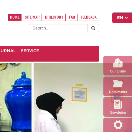
HOME
SITE MAP
DIRECTORY
FAQ
FEEDBACK
OURNAL
SERVICE
Our Entity
Documents
Newsletter