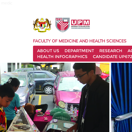
medic
FACULTY OF MEDICINE AND HEALTH SCIENCES
ABOUT US
DEPARTMENT
RESEARCH
A
HEALTH INFOGRAPHICS
CANDIDATE UP672