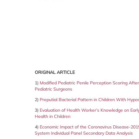
ORIGINAL ARTICLE
1)
Modified Pediatric Penile Perception Scoring Aft
Pediatric Surgeons
2)
Preputial Bacterial Pattern in Children With Hypo
3)
Evaluation of Health Worker’s Knowledge on Early
Health in
Children
4)
Economic Impact of the Coronavirus Disease-201
System Individual
Panel Secondary Data Analysis