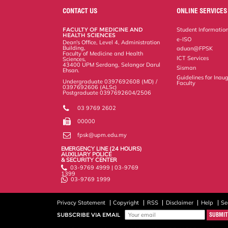
o
e
d
i
r
CONTACT US
ONLINE SERVICES
o
r
I
n
e
k
n
k
s
FACULTY OF MEDICINE AND
Student Informatio
s
HEALTH SCIENCES
e-ISO
Dean's Office, Level 4, Administration
Building,
aduan@FPSK
Faculty of Medicine and Health
ICT Services
Sciences,
43400 UPM Serdang, Selangor Darul
Sisman
Ehsan.
Guidelines for Inaug
Undergraduate 0397692608 (MD) /
Faculty
0397692606 (ALSc)
Postgraduate 0397692604/2506
03 9769 2602
00000
fpsk@upm.edu.my
EMERGENCY LINE (24 HOURS)
AUXILIARY POLICE
& SECURITY CENTER
03-9769 4999 | 03-9769
1399
03-9769 1999
Privacy Statement
Copyright
RSS
Disclaimer
Help
Se
SUBSCRIBE VIA EMAIL