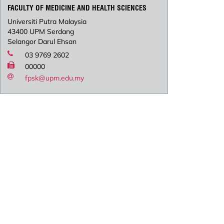
FACULTY OF MEDICINE AND HEALTH SCIENCES
Universiti Putra Malaysia
43400 UPM Serdang
Selangor Darul Ehsan
03 9769 2602
00000
fpsk@upm.edu.my