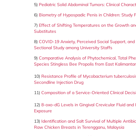
5)
Pediatric Solid Abdominal Tumors: Clinical Charac
6)
Biometry of Hypospadic Penis in Children: Study F
7)
Effect of Shifting Temperatures on the Growth and
Substitutes
8)
COVID-19 Anxiety, Perceived Social Support, and 
Sectional Study among University Staffs
9)
Comparative Analysis of Phytochemical, Total Phen
Species Stingless Bee Propolis from East Kalimanta
10)
Resistance Profile of Mycobacterium tuberculosis 
Secondline Injection Drug
11)
Composition of a Service-Oriented Clinical Deci
12)
8-oxo-dG Levels in Gingival Crevicular Fluid an
Exposure
13)
Identification and Salt Survival of Multiple Ant
Raw Chicken
Breasts in Terengganu, Malaysia