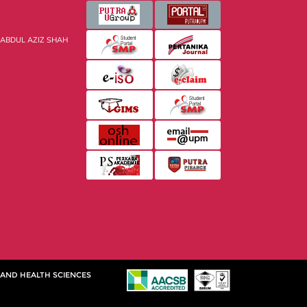
 ABDUL AZIZ SHAH
 AND HEALTH SCIENCES