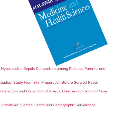
er Hypospadias Repair: Comparison among Patients, Parents, and
spadias: Study From Skin Preparation Before Surgical Repair
 Detection and Prevention of Allergic Disease and Skin and Nose
9 Pandemic: Sleman Health and Demographic Surveillance