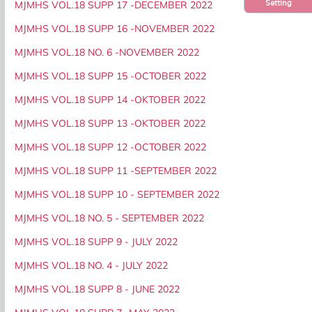
Setting
MJMHS VOL.18 SUPP 17 -DECEMBER 2022
MJMHS VOL.18 SUPP 16 -NOVEMBER 2022
MJMHS VOL.18 NO. 6 -NOVEMBER 2022
MJMHS VOL.18 SUPP 15 -OCTOBER 2022
MJMHS VOL.18 SUPP 14 -OKTOBER 2022
MJMHS VOL.18 SUPP 13 -OKTOBER 2022
MJMHS VOL.18 SUPP 12 -OCTOBER 2022
MJMHS VOL.18 SUPP 11 -SEPTEMBER 2022
MJMHS VOL.18 SUPP 10 - SEPTEMBER 2022
MJMHS VOL.18 NO. 5 - SEPTEMBER 2022
MJMHS VOL.18 SUPP 9 - JULY 2022
MJMHS VOL.18 NO. 4 - JULY 2022
MJMHS VOL.18 SUPP 8 - JUNE 2022