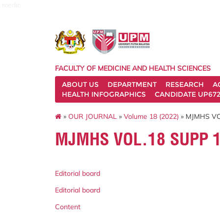
medic
FACULTY OF MEDICINE AND HEALTH SCIENCES
ABOUT US
DEPARTMENT
RESEARCH
A
HEALTH INFOGRAPHICS
CANDIDATE UP672
»
OUR JOURNAL
»
Volume 18 (2022)
» MJMHS VO
MJMHS VOL.18 SUPP 1
Editorial board
Editorial board
Content