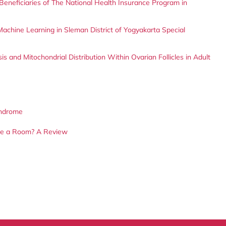
eneficiaries of The National Health Insurance Program in
 Machine Learning in Sleman District of Yogyakarta Special
s and Mitochondrial Distribution Within Ovarian Follicles in Adult
yndrome
ize a Room? A Review