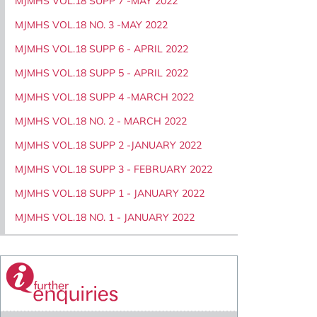
MJMHS VOL.18 SUPP 7 -MAY 2022
MJMHS VOL.18 NO. 3 -MAY 2022
MJMHS VOL.18 SUPP 6 - APRIL 2022
MJMHS VOL.18 SUPP 5 - APRIL 2022
MJMHS VOL.18 SUPP 4 -MARCH 2022
MJMHS VOL.18 NO. 2 - MARCH 2022
MJMHS VOL.18 SUPP 2 -JANUARY 2022
MJMHS VOL.18 SUPP 3 - FEBRUARY 2022
MJMHS VOL.18 SUPP 1 - JANUARY 2022
MJMHS VOL.18 NO. 1 - JANUARY 2022