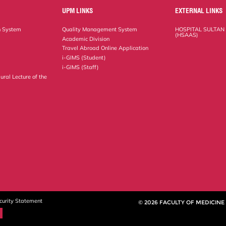
UPM LINKS
EXTERNAL LINKS
n System
Quality Management System
HOSPITAL SULTAN
(HSAAS)
Academic Division
Travel Abroad Online Application
i-GIMS (Student)
i-GIMS (Staff)
ural Lecture of the
curity Statement
© 2026 FACULTY OF MEDICINE