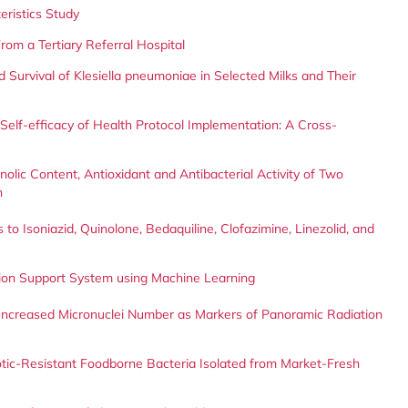
teristics Study
rom a Tertiary Referral Hospital
 Survival of Klesiella pneumoniae in Selected Milks and Their
Self-efficacy of Health Protocol Implementation: A Cross-
olic Content, Antioxidant and Antibacterial Activity of Two
n
to Isoniazid, Quinolone, Bedaquiline, Clofazimine, Linezolid, and
sion Support System using Machine Learning
d Increased Micronuclei Number as Markers of Panoramic Radiation
ibiotic-Resistant Foodborne Bacteria Isolated from Market-Fresh