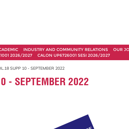
CADEMIC
INDUSTRY AND COMMUNITY RELATIONS
OUR J
1001 2026/2027
CALON UP6726001 SESI 2026/2027
L.18 SUPP 10 - SEPTEMBER 2022
0 - SEPTEMBER 2022