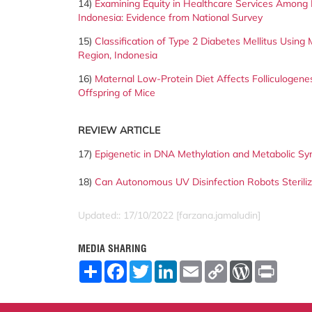
14)
Examining Equity in Healthcare Services Among B
Indonesia: Evidence from National Survey
15)
Classification of Type 2 Diabetes Mellitus Using
Region,
Indonesia
16)
Maternal Low-Protein Diet Affects Folliculogenesi
Offspring of Mice
REVIEW ARTICLE
17)
Epigenetic in DNA Methylation and Metabolic S
18)
Can Autonomous UV Disinfection Robots Steril
Updated:: 17/10/2022 [farzana.jamaludin]
MEDIA SHARING
S
F
T
L
E
C
W
P
h
a
w
i
m
o
o
r
a
c
i
n
a
p
r
i
r
e
t
k
i
y
d
n
e
b
t
e
l
L
P
t