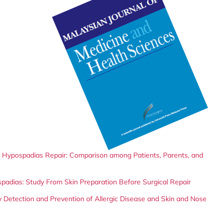
er Hypospadias Repair: Comparison among Patients, Parents, and
spadias: Study From Skin Preparation Before Surgical Repair
 Detection and Prevention of Allergic Disease and Skin and Nose