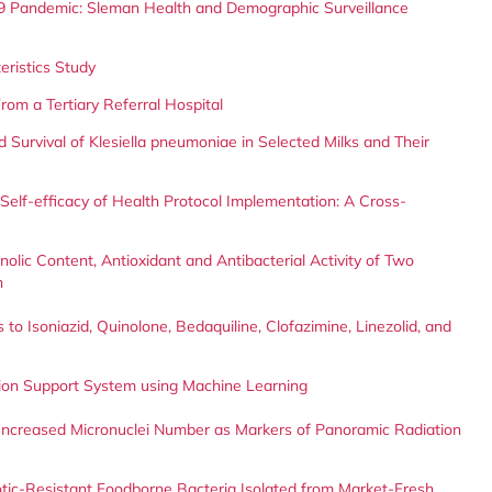
9 Pandemic: Sleman Health and Demographic Surveillance
teristics Study
rom a Tertiary Referral Hospital
 Survival of Klesiella pneumoniae in Selected Milks and Their
Self-efficacy of Health Protocol Implementation: A Cross-
olic Content, Antioxidant and Antibacterial Activity of Two
n
to Isoniazid, Quinolone, Bedaquiline, Clofazimine, Linezolid, and
sion Support System using Machine Learning
d Increased Micronuclei Number as Markers of Panoramic Radiation
ibiotic-Resistant Foodborne Bacteria Isolated from Market-Fresh