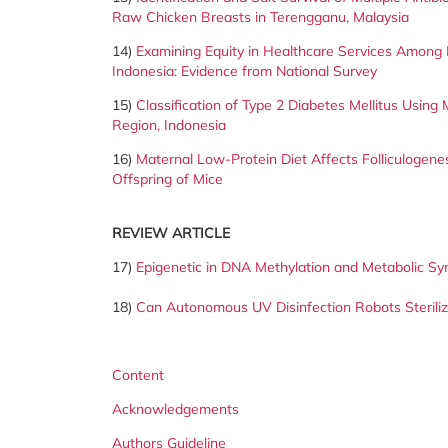
Raw Chicken Breasts in Terengganu, Malaysia
14)
Examining Equity in Healthcare Services Among B
Indonesia: Evidence from National Survey
15)
Classification of Type 2 Diabetes Mellitus Using
Region,
Indonesia
16)
Maternal Low-Protein Diet Affects Folliculogenesi
Offspring of Mice
REVIEW ARTICLE
17)
Epigenetic in DNA Methylation and Metabolic S
18)
Can Autonomous UV Disinfection Robots Steril
Content
Acknowledgements
Authors Guideline