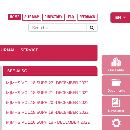
HOME
SITE MAP
DIRECTORY
FAQ
FEEDBACK
OURNAL
SERVICE
SEE ALSO
Our Entity
MJMHS VOL.18 SUPP 22 -DECEMBER 2022
Documents
MJMHS VOL.18 SUPP 21 -DECEMBER 2022
MJMHS VOL.18 SUPP 20 -DECEMBER 2022
Newsletter
MJMHS VOL.18 SUPP 19 -DECEMBER 2022
MJMHS VOL.18 SUPP 18 - DECEMBER 2022