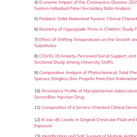
4)
Economic Impact of the Coronavirus Disease-201
System Individual
Panel Secondary Data Analysis
5)
Pediatric Solid Abdominal Tumors: Clinical Charac
6)
Biometry of Hypospadic Penis in Children: Study F
7)
Effect of Shifting Temperatures on the Growth and
Substitutes
8)
COVID-19 Anxiety, Perceived Social Support, and 
Sectional Study among University Staffs
9)
Comparative Analysis of Phytochemical, Total Phen
Species Stingless Bee Propolis from East Kalimanta
10)
Resistance Profile of Mycobacterium tuberculosis 
Secondline Injection Drug
11)
Composition of a Service-Oriented Clinical Deci
12)
8-oxo-dG Levels in Gingival Crevicular Fluid an
Exposure
13)
Identification and Salt Survival of Multiple Ant