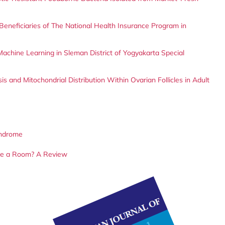
eneficiaries of The National Health Insurance Program in
 Machine Learning in Sleman District of Yogyakarta Special
s and Mitochondrial Distribution Within Ovarian Follicles in Adult
yndrome
ize a Room? A Review