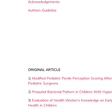
Acknowledgements
Authors Guideline
ORIGINAL ARTICLE
1)
Modified Pediatric Penile Perception Scoring Aft
Pediatric Surgeons
2)
Preputial Bacterial Pattern in Children With Hypo
3)
Evaluation of Health Worker’s Knowledge on Early
Health in
Children