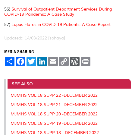
56)
Survival of Outpatient Department Services During
COVID-19 Pandemic: A Case Study
57)
Lupus Flares in COVID-19 Patients: A Case Report
Updated:: 14/03/2022 [sohaya]
MEDIA SHARING
S
F
T
L
E
C
W
P
h
a
w
i
m
o
o
r
a
c
i
n
a
p
r
i
r
e
t
k
i
y
d
n
e
b
t
e
l
L
P
t
o
e
d
i
r
SEE ALSO
o
r
I
n
e
k
n
k
s
MJMHS VOL.18 SUPP 22 -DECEMBER 2022
s
MJMHS VOL.18 SUPP 21 -DECEMBER 2022
MJMHS VOL.18 SUPP 20 -DECEMBER 2022
MJMHS VOL.18 SUPP 19 -DECEMBER 2022
MJMHS VOL.18 SUPP 18 - DECEMBER 2022