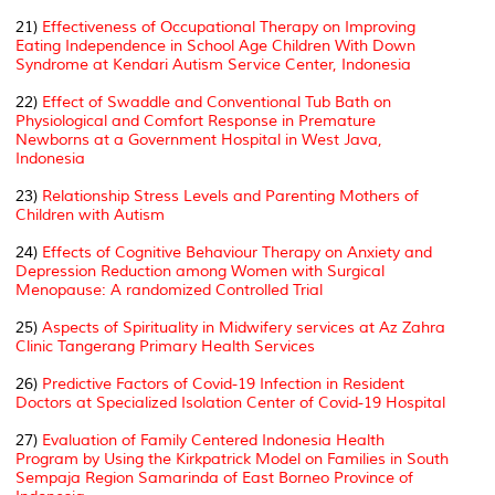
21)
Effectiveness of Occupational Therapy on Improving
Eating Independence in School Age Children With Down
Syndrome at Kendari Autism Service Center, Indonesia
22)
Effect of Swaddle and Conventional Tub Bath on
Physiological and Comfort Response in Premature
Newborns at a Government Hospital in West Java,
Indonesia
23)
Relationship Stress Levels and Parenting Mothers of
Children with Autism
24)
Effects of Cognitive Behaviour Therapy on Anxiety and
Depression Reduction among Women with Surgical
Menopause: A randomized Controlled Trial
25)
Aspects of Spirituality in Midwifery services at Az Zahra
Clinic Tangerang Primary Health Services
26)
Predictive Factors of Covid-19 Infection in Resident
Doctors at Specialized Isolation Center of Covid-19 Hospital
27)
Evaluation of Family Centered Indonesia Health
Program by Using the Kirkpatrick Model on Families in South
Sempaja Region Samarinda of East Borneo Province of