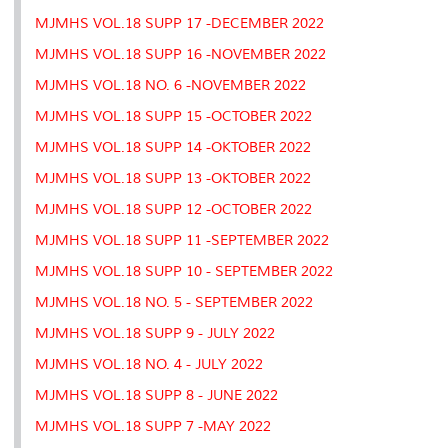
MJMHS VOL.18 SUPP 17 -DECEMBER 2022
MJMHS VOL.18 SUPP 16 -NOVEMBER 2022
MJMHS VOL.18 NO. 6 -NOVEMBER 2022
MJMHS VOL.18 SUPP 15 -OCTOBER 2022
MJMHS VOL.18 SUPP 14 -OKTOBER 2022
MJMHS VOL.18 SUPP 13 -OKTOBER 2022
MJMHS VOL.18 SUPP 12 -OCTOBER 2022
MJMHS VOL.18 SUPP 11 -SEPTEMBER 2022
MJMHS VOL.18 SUPP 10 - SEPTEMBER 2022
MJMHS VOL.18 NO. 5 - SEPTEMBER 2022
MJMHS VOL.18 SUPP 9 - JULY 2022
MJMHS VOL.18 NO. 4 - JULY 2022
MJMHS VOL.18 SUPP 8 - JUNE 2022
MJMHS VOL.18 SUPP 7 -MAY 2022