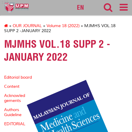
127
EN
»
OUR JOURNAL
»
Volume 18 (2022)
» MJMHS VOL.18
SUPP 2 -JANUARY 2022
MJMHS VOL.18 SUPP 2 -
JANUARY 2022
Editorial board
Content
Acknowled
gements
Authors
Guideline
EDITORIAL