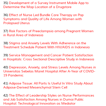
35)
Development of a Survey Instrument Mobile App to
Determine the Map Location of a Drugstore
36)
Effect of Nurse Led Bundle Care Therapy on Pop
Symptoms and Quality of Life Among Women with
Prolapsed Uterus
37)
Risk Factors of Preeclampsia among Pregnant Women
in Rural Area of Indonesia
38)
Stigma and Anxiety Levels With Adherence on the
Treatment Schedule Patient With HIV/AIDS in Indonesia
39)
Service Management and Cancer Patient Satisfaction
in Hospitals: Cross Sectional Descriptive Study in Indonesia
40)
Depression, Anxiety, and Stress Levels Among Nurses in
Universitas Sebelas Maret Hospital After A-Year of COVID-
19 Pandemic
41)
Adipose Tissue: All Parts Is Useful In Vitro Study About
Adipose-Derived Mesenchymal Stem Cell
42)
The Effect of Leadership Styles on Nurse Performances
and Job Satisfaction Among Nurses in Dumai Public
Hospital: Technological Innovation as Mediator