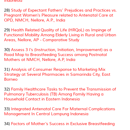
Indonesia
28)
Study of Expectant Fathers’ Prejudices and Practices vs.
Pregnant Women’s Pleasure related to Antenatal Care at
OPD, NMCH, Nellore, A.P., India
29)
Health Related Quality of Life (HRQoL) as Impinge of
Functional Mobility Among Elderly Living in Rural and Urban
Areas, Nellore, AP - Comparative Study
30)
Assess 3 I’s (Instruction, Initiation, Improvement) as a
Road Map to Breastfeeding Success among Postnatal
Mothers at NMCH, Nellore, A.P, India
31)
Analysis of Consumer Response to Marketing Mix
Strategy at Several Pharmacies in Samarinda City, East
Borneo
32)
Family Healthcare Tasks to Prevent the Transmission of
Pulmonary Tuberculosis (TB) Among Family Having a
Household Contact in Eastern Indonesia
33)
Integrated Antenatal Care For Maternal Complications
Management In Central Lampung Indonesia
34)
Factors of Mother’s Success in Exclusive Breastfeeding