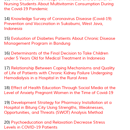
Nursing Students About Multivitamin Consumption During
the Covid-19 Pandemic
14)
Knowledge Survey of Coronavirus Disease (Covid-19)
Prevention and Vaccination in Sukabumi, West Java,
Indonesia
15)
Evaluation of Diabetes Patients About Chronic Disease
Management Program in Bandung
16)
Determinants of the Final Decision to Take Children
under 5 Years Old for Medical Treatment in Indonesia
17)
Relationship Between Coping Mechanisms and Quality
of Life of Patients with Chronic Kidney Failure Undergoing
Hemodialysis in a Hospital in the Rural Area
18)
Effect of Health Education Through Social Media at the
Level of Anxiety Pregnant Women in the Time of Covid-19
19)
Development Strategy for Pharmacy Installation at a
Hospital in Bitung City Using Strengths, Weaknesses,
Opportunities, and Threats (SWOT) Analysis Method
20)
Psychoeducation and Relaxation Decrease Stress
Levels in COVID-19 Patients