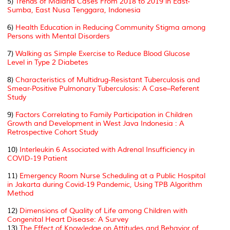
5)
Trends of Malaria Cases From 2018 to 2019 in East-
Sumba, East Nusa Tenggara, Indonesia
6)
Health Education in Reducing Community Stigma among
Persons with Mental Disorders
7)
Walking as Simple Exercise to Reduce Blood Glucose
Level in Type 2 Diabetes
8)
Characteristics of Multidrug-Resistant Tuberculosis and
Smear-Positive Pulmonary Tuberculosis: A Case–Referent
Study
9)
Factors Correlating to Family Participation in Children
Growth and Development in West Java Indonesia : A
Retrospective Cohort Study
10)
Interleukin 6 Associated with Adrenal Insufficiency in
COVID-19 Patient
11)
Emergency Room Nurse Scheduling at a Public Hospital
in Jakarta during Covid-19 Pandemic, Using TPB Algorithm
Method
12)
Dimensions of Quality of Life among Children with
Congenital Heart Disease: A Survey
13)
The Effect of Knowledge on Attitudes and Behavior of