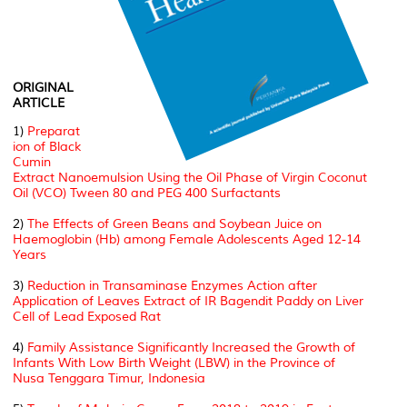
ORIGINAL
ARTICLE
1)
Preparat
ion of Black
Cumin
Extract Nanoemulsion Using the Oil Phase of Virgin Coconut
Oil (VCO) Tween 80 and PEG 400 Surfactants
2)
The Effects of Green Beans and Soybean Juice on
Haemoglobin (Hb) among Female Adolescents Aged 12-14
Years
3)
Reduction in Transaminase Enzymes Action after
Application of Leaves Extract of IR Bagendit Paddy on Liver
Cell of Lead Exposed Rat
4)
Family Assistance Significantly Increased the Growth of
Infants With Low Birth Weight (LBW) in the Province of
Nusa Tenggara Timur, Indonesia