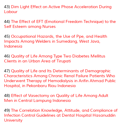
43)
Dim Light Effect on Active Phase Acceleration During
Labour
44)
The Effect of EFT (Emotional Freedom Technique) to the
Self Esteem among Nurses
45)
Occupational Hazards, the Use of Ppe, and Health
Impacts Among Welders in Sumedang, West Java,
Indonesia
46)
Quality of Life Among Type Two Diabetes Mellitus
Clients in an Urban Area of Tirupati
47)
Quality of Life and Its Determinants of Demographic
Characteristics Among Chronic Renal Failure Patients Who
Underwent Therapy of Hemodialysis in Arifin Ahmad Public
Hospital, in Pekanbaru Riau Indonesia
48)
Effect of Vasectomy on Quality of Life Among Adult
Men in Central Lampung Indonesia
49)
The Correlation Knowledge, Attitude, and Compliance of
Infection Control Guidelines at Dental Hospital Hasanuddin
University