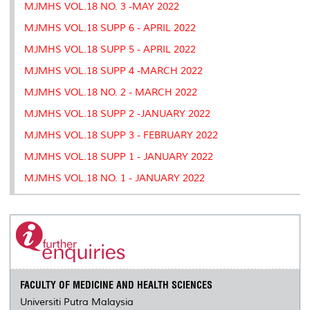
MJMHS VOL.18 NO. 3 -MAY 2022
MJMHS VOL.18 SUPP 6 - APRIL 2022
MJMHS VOL.18 SUPP 5 - APRIL 2022
MJMHS VOL.18 SUPP 4 -MARCH 2022
MJMHS VOL.18 NO. 2 - MARCH 2022
MJMHS VOL.18 SUPP 2 -JANUARY 2022
MJMHS VOL.18 SUPP 3 - FEBRUARY 2022
MJMHS VOL.18 SUPP 1 - JANUARY 2022
MJMHS VOL.18 NO. 1 - JANUARY 2022
FACULTY OF MEDICINE AND HEALTH SCIENCES
Universiti Putra Malaysia