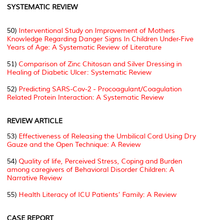
SYSTEMATIC REVIEW
50)
Interventional Study on Improvement of Mothers
Knowledge Regarding Danger Signs In Children Under-Five
Years of Age: A Systematic Review of Literature
51)
Comparison of Zinc Chitosan and Silver Dressing in
Healing of Diabetic Ulcer: Systematic Review
52)
Predicting SARS-Cov-2 - Procoagulant/Coagulation
Related Protein Interaction: A Systematic Review
REVIEW ARTICLE
53)
Effectiveness of Releasing the Umbilical Cord Using Dry
Gauze and the Open Technique: A Review
54)
Quality of life, Perceived Stress, Coping and Burden
among caregivers of Behavioral Disorder Children: A
Narrative Review
55)
Health Literacy of ICU Patients’ Family: A Review
CASE REPORT