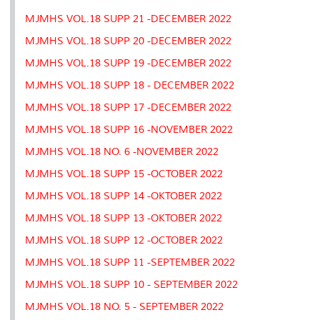
s
MJMHS VOL.18 SUPP 21 -DECEMBER 2022
MJMHS VOL.18 SUPP 20 -DECEMBER 2022
MJMHS VOL.18 SUPP 19 -DECEMBER 2022
MJMHS VOL.18 SUPP 18 - DECEMBER 2022
MJMHS VOL.18 SUPP 17 -DECEMBER 2022
MJMHS VOL.18 SUPP 16 -NOVEMBER 2022
MJMHS VOL.18 NO. 6 -NOVEMBER 2022
MJMHS VOL.18 SUPP 15 -OCTOBER 2022
MJMHS VOL.18 SUPP 14 -OKTOBER 2022
MJMHS VOL.18 SUPP 13 -OKTOBER 2022
MJMHS VOL.18 SUPP 12 -OCTOBER 2022
MJMHS VOL.18 SUPP 11 -SEPTEMBER 2022
MJMHS VOL.18 SUPP 10 - SEPTEMBER 2022
MJMHS VOL.18 NO. 5 - SEPTEMBER 2022