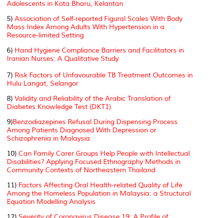
Adolescents in Kota Bharu, Kelantan
5)
Association of Self-reported Figural Scales With Body
Mass Index Among Adults With Hypertension in a
Resource-limited Setting
6)
Hand Hygiene Compliance Barriers and Facilitators in
Iranian Nurses: A Qualitative Study
7)
Risk Factors of Unfavourable TB Treatment Outcomes in
Hulu Langat, Selangor
8)
Validity and Reliability of the Arabic Translation of
Diabetes Knowledge Test (DKT1)
9)
Benzodiazepines Refusal During Dispensing Process
Among Patients Diagnosed With Depression or
Schizophrenia in Malaysia
10)
Can Family Carer Groups Help People with Intellectual
Disabilities? Applying Focused Ethnography Methods in
Community Contexts of Northeastern Thailand
11)
Factors Affecting Oral Health-related Quality of Life
Among the Homeless Population in Malaysia: a Structural
Equation Modelling Analysis
12)
Severity of Coronavirus Disease 19: A Profile of