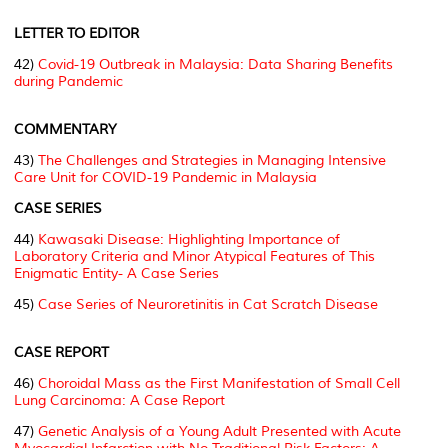
LETTER TO EDITOR
42)
Covid-19 Outbreak in Malaysia: Data Sharing Benefits
during Pandemic
COMMENTARY
43)
The Challenges and Strategies in Managing Intensive
Care Unit for COVID-19 Pandemic in Malaysia
CASE SERIES
44)
Kawasaki Disease: Highlighting Importance of
Laboratory Criteria and Minor Atypical Features of This
Enigmatic Entity- A Case Series
45)
Case Series of Neuroretinitis in Cat Scratch Disease
CASE REPORT
46)
Choroidal Mass as the First Manifestation of Small Cell
Lung Carcinoma: A Case Report
47)
Genetic Analysis of a Young Adult Presented with Acute