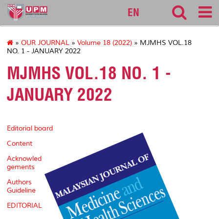
medic
EN
»
OUR JOURNAL
»
Volume 18 (2022)
» MJMHS VOL.18
NO. 1 - JANUARY 2022
MJMHS VOL.18 NO. 1 -
JANUARY 2022
Editorial board
Content
Acknowled
gements
Authors
Guideline
EDITORIAL