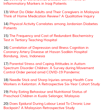
Inflammatory Markers in Iraqi Patients
13)
What Do Older Adults and Their Caregivers in Malaysia
Think of Home Medication Review? A Qualitative Inquiry
14)
Physical Activity Correlates among Jordanian Diabetes
Patients
15)
The Frequency and Cost of Redundant Biochemistry
Test in Tertiary Teaching Hospital
16)
Correlation of Depression and Illness Cognition in
Coronary Artery Disease at Hasan Sadikin Hospital
Bandung, Java, Indonesia
17)
Parental Stress and Coping Attitudes in Autism
Spectrum Disorder Children: A Survey during Movement
Control Order period amid COVID-19 Pandemic
18)
Needle Stick and Sharp Injuries among Health Care
Workers in Kelantan: A Retrospective Six-Year Cohort Study
19)
Picky Eating Behaviour and Nutritional Status of
Preschool Children in Kuala Selangor, Malaysia
20)
Does Epidural During Labour Lead To Chronic Low
Backpain? A Malaysian Retrospective Study