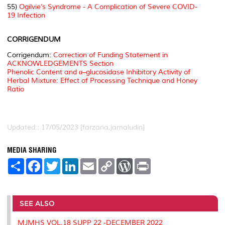
55)
Ogilvie’s Syndrome - A Complication of Severe COVID-
19 Infection
CORRIGENDUM
Corrigendum:
Correction of Funding Statement in
ACKNOWLEDGEMENTS Section
Phenolic Content and α–glucosidase Inhibitory Activity of
Herbal Mixture: Effect of Processing Technique and Honey
Ratio
Updated:: 17/05/2023 [farzana.jamaludin]
MEDIA SHARING
S
F
T
L
E
C
W
P
h
a
w
i
m
o
o
r
a
c
i
n
a
p
r
i
r
e
t
k
i
y
d
n
e
b
t
e
l
L
P
t
o
e
d
i
r
SEE ALSO
o
r
I
n
e
k
n
k
s
MJMHS VOL.18 SUPP 22 -DECEMBER 2022