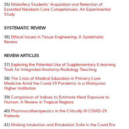
35)
Midwifery Students’ Acquisition and Retention of
Essential Newborn Care Competencies: An Experimental
Study
SYSTEMATIC REVIEW
36)
Ethical Issues in Tissue Engineering: A Systematic
Review
REVIEW ARTICLES
37)
Exploring the Potential Use of Supplementary E-learning
Tools for Integrated Anatomy-Radiology Teaching
38)
The Crisis of Medical Education in Primary Care
Medicine Amid the Covid-19 Pandemic in a Malaysian
Higher Institution
39)
Comparison of Indices to Estimate Heat Exposure to
Human: A Review in Tropical Regions
40)
Pharmacotherapeutics in the Critically Ill COVID-19
Patients
41)
Making Intubation and Extubation Safe in the Covid Era