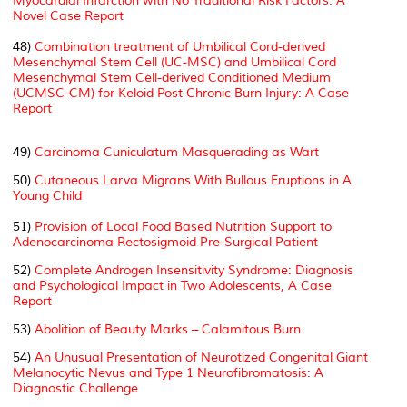
Myocardial Infarction with No Traditional Risk Factors: A
Novel Case Report
48)
Combination treatment of Umbilical Cord-derived
Mesenchymal Stem Cell (UC-MSC) and Umbilical Cord
Mesenchymal Stem Cell-derived Conditioned Medium
(UCMSC-CM) for Keloid Post Chronic Burn Injury: A Case
Report
49)
Carcinoma Cuniculatum Masquerading as Wart
50)
Cutaneous Larva Migrans With Bullous Eruptions in A
Young Child
51)
Provision of Local Food Based Nutrition Support to
Adenocarcinoma Rectosigmoid Pre-Surgical Patient
52)
Complete Androgen Insensitivity Syndrome: Diagnosis
and Psychological Impact in Two Adolescents, A Case
Report
53)
Abolition of Beauty Marks – Calamitous Burn
54)
An Unusual Presentation of Neurotized Congenital Giant
Melanocytic Nevus and Type 1 Neurofibromatosis: A
Diagnostic Challenge