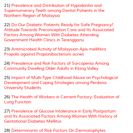
21)
Prevalence and Distribution of Hypodontia and
Supernumerary Teeth among Dental Patients in the
Northern Region of Malaysia
22)
Do Our Diabetic Patients Ready for Safe Pregnancy?
Attitude Towards Preconception Care and Its Associated
Factors Among Women With Diabetes Attending
Government Health Clinics in Terengganu
23)
Antimicrobial Activity of Malaysian Apis mellifera
Propolis against Propionibacterium acnes
24)
Prevalence and Risk Factors of Sarcopenia Among
Community Dwelling Older Adults in Klang Valley
25)
Impact of Multi-Type Childhood Abuse on Psychological
Development and Coping Strategies among Perdana
University Students
26)
The Health of Workers in Cement Factory: Evaluation of
Lung Function
27)
Prevalence of Glucose Intolerance in Early Postpartum
and Its Associated Factors Among Women With History of
Gestational Diabetes Mellitus
28)
Determinants of Risk Factors On Dermatophytes