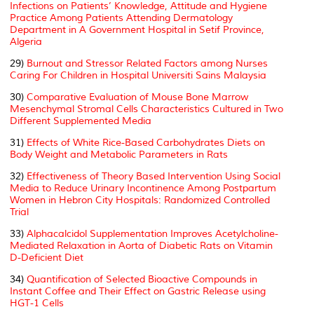
Infections on Patients’ Knowledge, Attitude and Hygiene
Practice Among Patients Attending Dermatology
Department in A Government Hospital in Setif Province,
Algeria
29)
Burnout and Stressor Related Factors among Nurses
Caring For Children in Hospital Universiti Sains Malaysia
30)
Comparative Evaluation of Mouse Bone Marrow
Mesenchymal Stromal Cells Characteristics Cultured in Two
Different Supplemented Media
31)
Effects of White Rice-Based Carbohydrates Diets on
Body Weight and Metabolic Parameters in Rats
32)
Effectiveness of Theory Based Intervention Using Social
Media to Reduce Urinary Incontinence Among Postpartum
Women in Hebron City Hospitals: Randomized Controlled
Trial
33)
Alphacalcidol Supplementation Improves Acetylcholine-
Mediated Relaxation in Aorta of Diabetic Rats on Vitamin
D-Deficient Diet
34)
Quantification of Selected Bioactive Compounds in
Instant Coffee and Their Effect on Gastric Release using
HGT-1 Cells