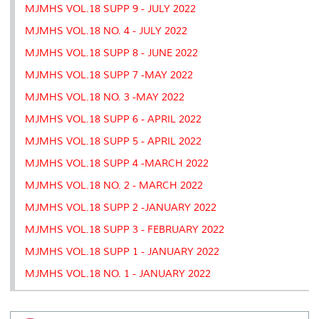
MJMHS VOL.18 SUPP 9 - JULY 2022
MJMHS VOL.18 NO. 4 - JULY 2022
MJMHS VOL.18 SUPP 8 - JUNE 2022
MJMHS VOL.18 SUPP 7 -MAY 2022
MJMHS VOL.18 NO. 3 -MAY 2022
MJMHS VOL.18 SUPP 6 - APRIL 2022
MJMHS VOL.18 SUPP 5 - APRIL 2022
MJMHS VOL.18 SUPP 4 -MARCH 2022
MJMHS VOL.18 NO. 2 - MARCH 2022
MJMHS VOL.18 SUPP 2 -JANUARY 2022
MJMHS VOL.18 SUPP 3 - FEBRUARY 2022
MJMHS VOL.18 SUPP 1 - JANUARY 2022
MJMHS VOL.18 NO. 1 - JANUARY 2022