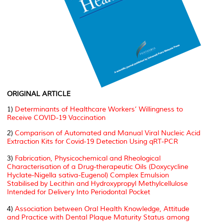
ORIGINAL ARTICLE
1)
Determinants of Healthcare Workers’ Willingness to
Receive COVID-19 Vaccination
2)
Comparison of Automated and Manual Viral Nucleic Acid
Extraction Kits for Covid-19 Detection Using qRT-PCR
3)
Fabrication, Physicochemical and Rheological
Characterisation of a Drug-therapeutic Oils (Doxycycline
Hyclate-Nigella sativa-Eugenol) Complex Emulsion
Stabilised by Lecithin and Hydroxypropyl Methylcellulose
Intended for Delivery Into Periodontal Pocket
4)
Association between Oral Health Knowledge, Attitude
and Practice with Dental Plaque Maturity Status among