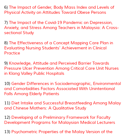
6)
The Impact of Gender, Body Mass Index and Levels of
Physical Activity on Attitudes Toward Obese Persons
7)
The Impact of the Covid-19 Pandemic on Depression,
Anxiety, and Stress Among Teachers in Malaysia: A Cross-
sectional Study
8)
The Effectiveness of a Concept Mapping Care Plan in
Evaluating Nursing Students’ Achievement in Clinical
Practice
9)
Knowledge, Attitude and Perceived Barrier Towards
Pressure Ulcer Prevention Among Critical Care Unit Nurses
in Klang Valley Public Hospitals
10)
Gender Differences in Sociodemographic, Environmental
and Comorbidities Factors Associated With Unintentional
Falls Among Elderly Patients
11)
Diet Intake and Successful Breastfeeding Among Malay
and Chinese Mothers: A Qualitative Study
12)
Developing of a Preliminary Framework for Faculty
Development Programs for Malaysian Medical Lecturers
13)
Psychometric Properties of the Malay Version of the