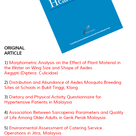
ORIGINAL
ARTICLE
1)
Morphometric Analysis on the Effect of Plant Material in
the Water on Wing Size and Shape of
Aedes
Aegypti
(Diptera: Culicidae)
2)
Distribution and Abundance of Aedes Mosquito Breeding
Sites at Schools in Bukit Tinggi, Klang
3)
Dietary and Physical Activity Questionnaire for
Hypertensive Patients in Malaysia
4)
Association Between Sarcopenia Parameters and Quality
of Life Among Older Adults in Gerik Perak Malaysia
5)
Environmental Assessment of Catering Service
Operations in Jitra, Malaysia