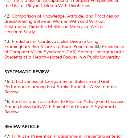
41)
The Malaysian Occupational Therapist Perspective on
the Use of Play in Children With Disabilities
42)
Comparison of Knowledge, Attitude, and Practices on
Breastfeeding Between Women With and Without
Gestational Diabetes Mellitus in Malaysia: A Cross-
sectional Study
43)
Predictors of Cardiovascular Disease Using
Framingham Risk Score in a Rural Population
44)
Prevalence
of Computer Vision Syndrome (CVS) Among Undergraduate
Students of a Health-related Faculty in a Public University
SYSTEMATIC REVIEW
45)
Effectiveness of Exergames on Balance and Gait
Performance among Post-Stroke Patients: A Systematic
Review
46)
Barriers and Facilitators to Physical Activity and Exercise
Among Individuals With Spinal Cord Injury: A Systematic
Review
REVIEW ARTICLE
47)
FIFA 11+ Prevention Programme in Preventing Anterior