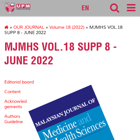
127
EN
»
OUR JOURNAL
»
Volume 18 (2022)
» MJMHS VOL.18
SUPP 8 - JUNE 2022
MJMHS VOL.18 SUPP 8 -
JUNE 2022
Editorial board
Content
Acknowled
gements
Authors
Guideline