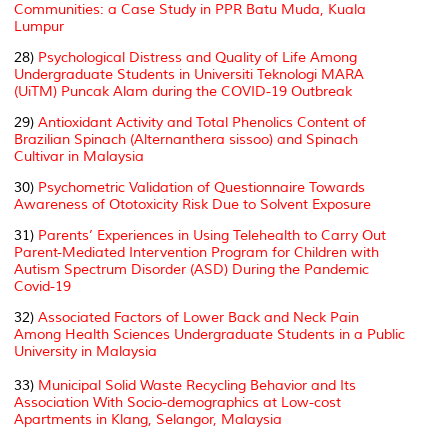
Communities: a Case Study in PPR Batu Muda, Kuala
Lumpur
28)
Psychological Distress and Quality of Life Among
Undergraduate Students in Universiti Teknologi MARA
(UiTM) Puncak Alam during the COVID-19 Outbreak
29)
Antioxidant Activity and Total Phenolics Content of
Brazilian Spinach (Alternanthera sissoo) and Spinach
Cultivar in Malaysia
30)
Psychometric Validation of Questionnaire Towards
Awareness of Ototoxicity Risk Due to Solvent Exposure
31)
Parents’ Experiences in Using Telehealth to Carry Out
Parent-Mediated Intervention Program for Children with
Autism Spectrum Disorder (ASD) During the Pandemic
Covid-19
32)
Associated Factors of Lower Back and Neck Pain
Among Health Sciences Undergraduate Students in a Public
University in Malaysia
33)
Municipal Solid Waste Recycling Behavior and Its
Association With Socio-demographics at Low-cost
Apartments in Klang, Selangor, Malaysia