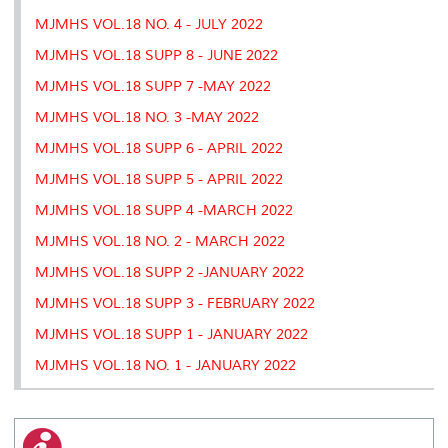
MJMHS VOL.18 NO. 4 - JULY 2022
MJMHS VOL.18 SUPP 8 - JUNE 2022
MJMHS VOL.18 SUPP 7 -MAY 2022
MJMHS VOL.18 NO. 3 -MAY 2022
MJMHS VOL.18 SUPP 6 - APRIL 2022
MJMHS VOL.18 SUPP 5 - APRIL 2022
MJMHS VOL.18 SUPP 4 -MARCH 2022
MJMHS VOL.18 NO. 2 - MARCH 2022
MJMHS VOL.18 SUPP 2 -JANUARY 2022
MJMHS VOL.18 SUPP 3 - FEBRUARY 2022
MJMHS VOL.18 SUPP 1 - JANUARY 2022
MJMHS VOL.18 NO. 1 - JANUARY 2022