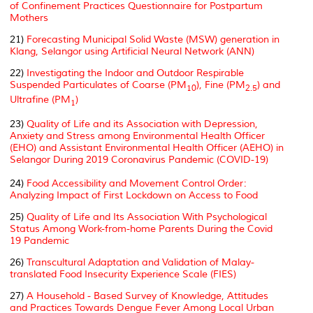
of Confinement Practices Questionnaire for Postpartum
Mothers
21)
Forecasting Municipal Solid Waste (MSW) generation in
Klang, Selangor using Artificial Neural Network (ANN)
22)
Investigating the Indoor and Outdoor Respirable
Suspended Particulates of Coarse (PM
), Fine (PM
) and
10
2.5
Ultrafine (PM
)
1
23)
Quality of Life and its Association with Depression,
Anxiety and Stress among Environmental Health Officer
(EHO) and Assistant Environmental Health Officer (AEHO) in
Selangor During 2019 Coronavirus Pandemic (COVID-19)
24)
Food Accessibility and Movement Control Order:
Analyzing Impact of First Lockdown on Access to Food
25)
Quality of Life and Its Association With Psychological
Status Among Work-from-home Parents During the Covid
19 Pandemic
26)
Transcultural Adaptation and Validation of Malay-
translated Food Insecurity Experience Scale (FIES)
27)
A Household - Based Survey of Knowledge, Attitudes
and Practices Towards Dengue Fever Among Local Urban