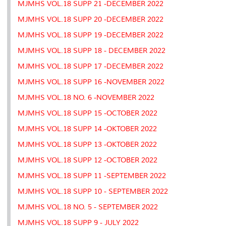
MJMHS VOL.18 SUPP 21 -DECEMBER 2022
MJMHS VOL.18 SUPP 20 -DECEMBER 2022
MJMHS VOL.18 SUPP 19 -DECEMBER 2022
MJMHS VOL.18 SUPP 18 - DECEMBER 2022
MJMHS VOL.18 SUPP 17 -DECEMBER 2022
MJMHS VOL.18 SUPP 16 -NOVEMBER 2022
MJMHS VOL.18 NO. 6 -NOVEMBER 2022
MJMHS VOL.18 SUPP 15 -OCTOBER 2022
MJMHS VOL.18 SUPP 14 -OKTOBER 2022
MJMHS VOL.18 SUPP 13 -OKTOBER 2022
MJMHS VOL.18 SUPP 12 -OCTOBER 2022
MJMHS VOL.18 SUPP 11 -SEPTEMBER 2022
MJMHS VOL.18 SUPP 10 - SEPTEMBER 2022
MJMHS VOL.18 NO. 5 - SEPTEMBER 2022
MJMHS VOL.18 SUPP 9 - JULY 2022