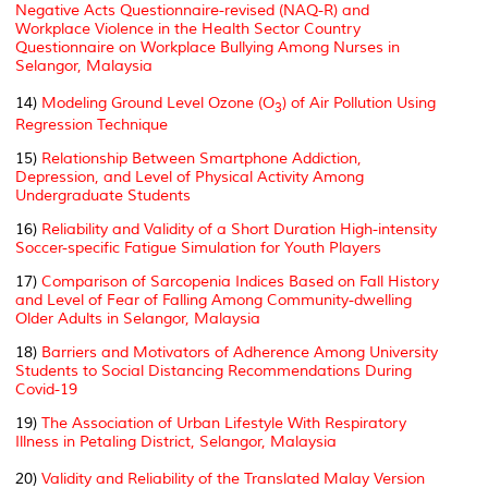
Negative Acts Questionnaire-revised (NAQ-R) and
Workplace Violence in the Health Sector Country
Questionnaire on Workplace Bullying Among Nurses in
Selangor, Malaysia
14)
Modeling Ground Level Ozone (O
) of Air Pollution Using
3
Regression Technique
15)
Relationship Between Smartphone Addiction,
Depression, and Level of Physical Activity Among
Undergraduate Students
16)
Reliability and Validity of a Short Duration High-intensity
Soccer-specific Fatigue Simulation for Youth Players
17)
Comparison of Sarcopenia Indices Based on Fall History
and Level of Fear of Falling Among Community-dwelling
Older Adults in Selangor, Malaysia
18)
Barriers and Motivators of Adherence Among University
Students to Social Distancing Recommendations During
Covid-19
19)
The Association of Urban Lifestyle With Respiratory
Illness in Petaling District, Selangor, Malaysia
20)
Validity and Reliability of the Translated Malay Version