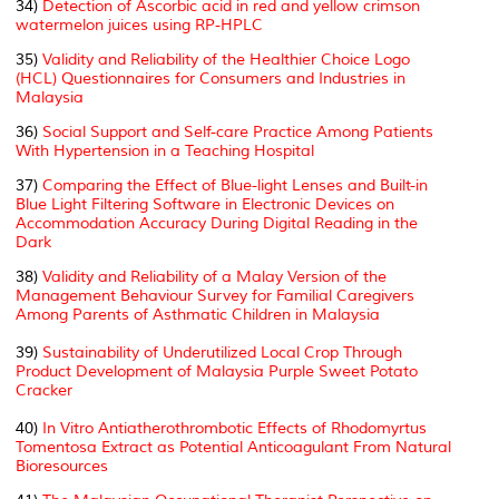
34)
Detection of Ascorbic acid in red and yellow crimson
watermelon juices using RP-HPLC
35)
Validity and Reliability of the Healthier Choice Logo
(HCL) Questionnaires for Consumers and Industries in
Malaysia
36)
Social Support and Self-care Practice Among Patients
With Hypertension in a Teaching Hospital
37)
Comparing the Effect of Blue-light Lenses and Built-in
Blue Light Filtering Software in Electronic Devices on
Accommodation Accuracy During Digital Reading in the
Dark
38)
Validity and Reliability of a Malay Version of the
Management Behaviour Survey for Familial Caregivers
Among Parents of Asthmatic Children in Malaysia
39)
Sustainability of Underutilized Local Crop Through
Product Development of Malaysia Purple Sweet Potato
Cracker
40)
In Vitro
Antiatherothrombotic Effects of Rhodomyrtus
Tomentosa Extract as Potential Anticoagulant From Natural
Bioresources