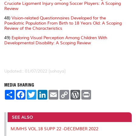
Cruciate Ligament Injury among Soccer Players: A Scoping
Review
48)
Vision-related Questionnaires Developed for the
Paediatric Population From Birth to 18 Years Old: A Scoping
Review of the Characteristics
49)
Exploring Visual Perception Among Children With
Developmental Disability: A Scoping Review
Updated:: 01/07/2022 [sohaya]
MEDIA SHARING
S
F
T
L
E
C
W
P
h
a
w
i
m
o
o
r
a
c
i
n
a
p
r
i
r
e
t
k
i
y
d
n
e
b
t
e
l
L
P
t
o
e
d
i
r
SEE ALSO
o
r
I
n
e
k
n
k
s
MJMHS VOL.18 SUPP 22 -DECEMBER 2022
s