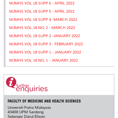
MJMHS VOL.18 SUPP 6 - APRIL 2022
MJMHS VOL.18 SUPP 5 - APRIL 2022
MJMHS VOL.18 SUPP 4 -MARCH 2022
MJMHS VOL.18 NO. 2 - MARCH 2022
MJMHS VOL.18 SUPP 2 -JANUARY 2022
MJMHS VOL.18 SUPP 3 - FEBRUARY 2022
MJMHS VOL.18 SUPP 1 - JANUARY 2022
MJMHS VOL.18 NO. 1 - JANUARY 2022
FACULTY OF MEDICINE AND HEALTH SCIENCES
Universiti Putra Malaysia
43400 UPM Serdang
Selangor Darul Ehsan