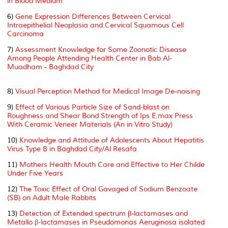
in Blood Medium
6)
Gene Expression Differences Between Cervical
Intraepithelial Neoplasia and Cervical Squamous Cell
Carcinoma
7)
Assessment Knowledge for Some Zoonotic Disease
Among People Attending Health Center in Bab Al-
Muadham - Baghdad City
8)
Visual Perception Method for Medical Image De-noising
9)
Effect of Various Particle Size of Sand-blast on
Roughness and Shear Bond Strength of Ips E.max Press
With Ceramic Veneer Materials (An in Vitro Study)
10)
Knowledge and Attitude of Adolescents About Hepatitis
Virus Type B in Baghdad City/Al Resafa
11)
Mothers Health Mouth Care and Effective to Her Childe
Under Five Years
12)
The Toxic Effect of Oral Gavaged of Sodium Benzoate
(SB) on Adult Male Rabbits
13)
Detection of Extended spectrum β-lactamases and
Metallo β-lactamases in Pseudomonas Aeruginosa isolated