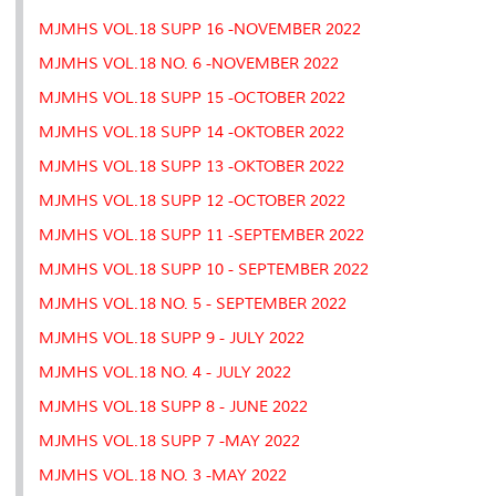
MJMHS VOL.18 SUPP 16 -NOVEMBER 2022
MJMHS VOL.18 NO. 6 -NOVEMBER 2022
MJMHS VOL.18 SUPP 15 -OCTOBER 2022
MJMHS VOL.18 SUPP 14 -OKTOBER 2022
MJMHS VOL.18 SUPP 13 -OKTOBER 2022
MJMHS VOL.18 SUPP 12 -OCTOBER 2022
MJMHS VOL.18 SUPP 11 -SEPTEMBER 2022
MJMHS VOL.18 SUPP 10 - SEPTEMBER 2022
MJMHS VOL.18 NO. 5 - SEPTEMBER 2022
MJMHS VOL.18 SUPP 9 - JULY 2022
MJMHS VOL.18 NO. 4 - JULY 2022
MJMHS VOL.18 SUPP 8 - JUNE 2022
MJMHS VOL.18 SUPP 7 -MAY 2022
MJMHS VOL.18 NO. 3 -MAY 2022