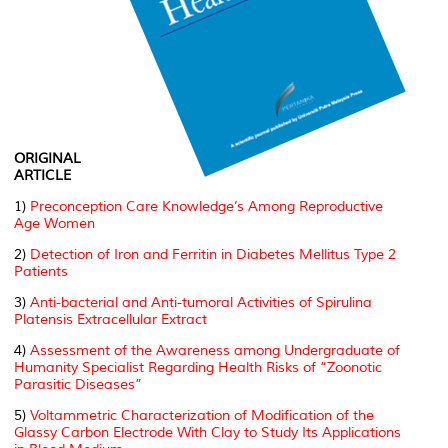
ORIGINAL
ARTICLE
1)
Preconception Care Knowledge’s Among Reproductive
Age Women
2)
Detection of Iron and Ferritin in Diabetes Mellitus Type 2
Patients
3)
Anti-bacterial and Anti-tumoral Activities of Spirulina
Platensis Extracellular Extract
4)
Assessment of the Awareness among Undergraduate of
Humanity Specialist Regarding Health Risks of “Zoonotic
Parasitic Diseases”
5)
Voltammetric Characterization of Modification of the
Glassy Carbon Electrode With Clay to Study Its Applications