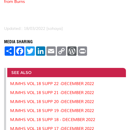
from Burns
Updated:: 18/03/2022 [sohaya]
MEDIA SHARING
S
F
T
L
E
C
W
P
h
a
w
i
m
o
o
r
a
c
i
n
a
p
r
i
r
e
t
k
i
y
d
n
e
b
t
e
l
L
P
t
o
e
d
i
r
SEE ALSO
o
r
I
n
e
k
n
k
s
MJMHS VOL.18 SUPP 22 -DECEMBER 2022
s
MJMHS VOL.18 SUPP 21 -DECEMBER 2022
MJMHS VOL.18 SUPP 20 -DECEMBER 2022
MJMHS VOL.18 SUPP 19 -DECEMBER 2022
MJMHS VOL.18 SUPP 18 - DECEMBER 2022
MJMHS VOL.18 SUPP 17 -DECEMBER 2022