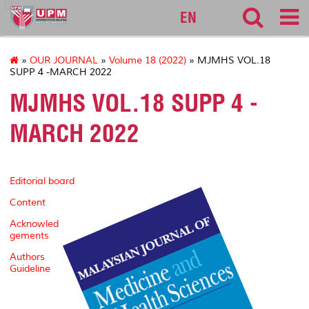
127
EN
»
OUR JOURNAL
»
Volume 18 (2022)
» MJMHS VOL.18
SUPP 4 -MARCH 2022
MJMHS VOL.18 SUPP 4 -
MARCH 2022
Editorial board
Content
Acknowled
gements
Authors
Guideline